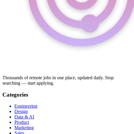
Thousands of remote jobs in one place, updated daily. Stop
searching — start applying.
Categories
Engineering
Design
Data & AI
Product
Marketing
Sales