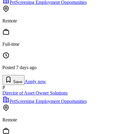
PetScreening Employment Opportunities
Remote
Full-time
Posted
7 days ago
Apply now
Save
P
Director of Asset Owner Solutions
PetScreening Employment Opportunities
Remote