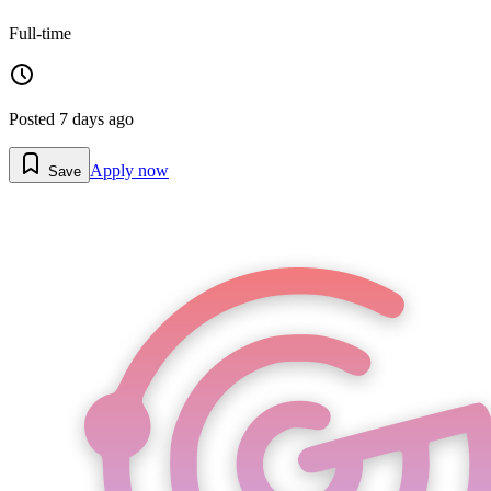
Full-time
Posted
7 days ago
Apply now
Save