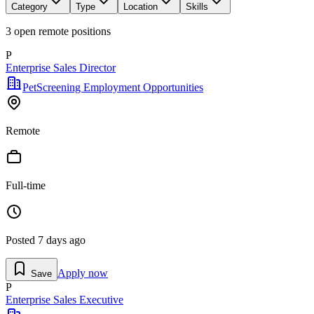
Category
Type
Location
Skills
3
open remote position
s
P
Enterprise Sales Director
PetScreening Employment Opportunities
Remote
Full-time
Posted
7 days ago
Apply now
Save
P
Enterprise Sales Executive