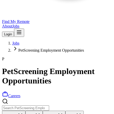
Find My Remote
About
Jobs
Login
Jobs
PetScreening Employment Opportunities
P
PetScreening Employment
Opportunities
Careers