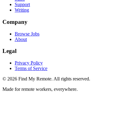
Support
Writing
Company
Browse Jobs
About
Legal
Privacy Policy
Terms of Service
©
2026
Find My Remote. All rights reserved.
Made for remote workers, everywhere.