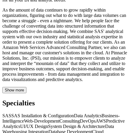
As the amount of data continues to grow rapidly within
organizations, figuring out what to do with large data volumes can
become a struggle - even a nightmare. We help people face the
challenge of converting data into structured information that
supports effective decision-making. We combine SAS' analytical
system with our own industry and statistical analysis expertise in
order to present a complete solution offering for our clients. As an
Amazon Web Services Advanced Consulting Partner, we also can
host and manage our customer's solutions in the cloud. At Pinnacle
Solutions, Inc. (PSI), our mission is to empower clients to analyze
and interpret the “mountain of data" that they collect and utilize to
improve business outcomes, support decision-making, and enable
process improvements - from data management and integration to
data visualizations and predictive analytics.
Show more
Specialties
SAS
SAS Installation & Configuration
Data Analytics
Business-
Intelligence
Web-Development
Consulting
DevOps
AWS
Predictive
Analytics
UI/UX Design
System Design & Architecture
Data
Warehousing Integration
Database Development
Cloud