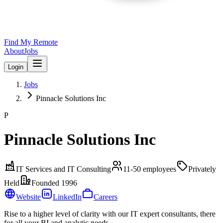
Find My Remote
About
Jobs
Login
Jobs
Pinnacle Solutions Inc
P
Pinnacle Solutions Inc
IT Services and IT Consulting
11-50
employees
Privately
Held
Founded
1996
Website
LinkedIn
Careers
Rise to a higher level of clarity with our IT expert consultants, there
for all your BI and analytic needs.