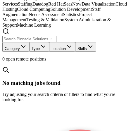
Services
Staffing
Datadog
Red Hat
SaasNow
Data Visualization
Cloud
Hosting
Cloud Computing
Solution Development
Staff
Augmentation
Needs Assessment
Statistics
Project
Management
Testing & Validation
System Administration &
Support
Machine Learning
Category
Type
Location
Skills
0
open remote position
s
No matching jobs found
Try adjusting your search criteria or filters to find what you're
looking for.