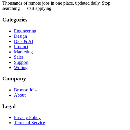
Thousands of remote jobs in one place, updated daily. Stop
searching — start applying.
Categories
Engineering
Design
Data & AI
Product
Marketing
Sales
Support
Writing
Company
Browse Jobs
About
Legal
Privacy Policy
Terms of Service