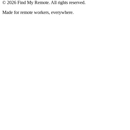
©
2026
Find My Remote. All rights reserved.
Made for remote workers, everywhere.