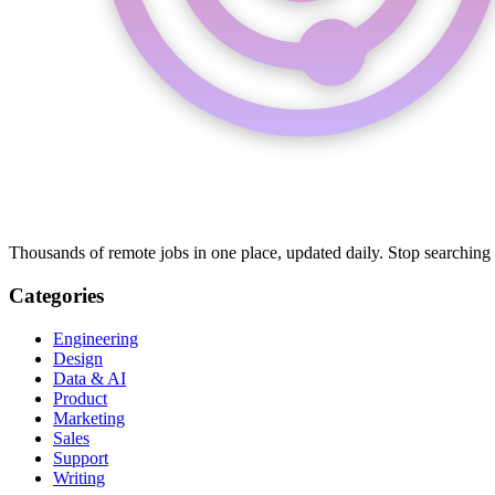
Thousands of remote jobs in one place, updated daily. Stop searching
Categories
Engineering
Design
Data & AI
Product
Marketing
Sales
Support
Writing