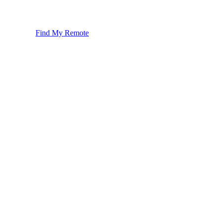
Find My Remote