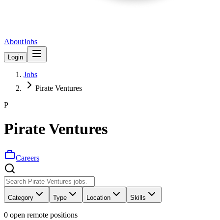
About
Jobs
Login
Jobs
Pirate Ventures
P
Pirate Ventures
Careers
Category
Type
Location
Skills
0
open remote position
s