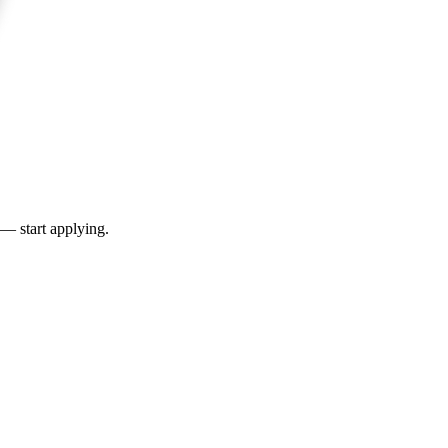
 — start applying.