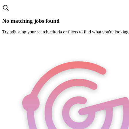
No matching jobs found
Try adjusting your search criteria or filters to find what you're looking 