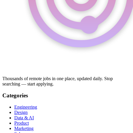
Thousands of remote jobs in one place, updated daily. Stop
searching — start applying.
Categories
Engineering
Design
Data & AI
Product
Marketing