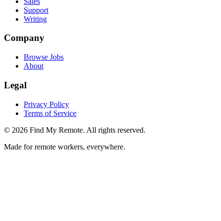
Sales
Support
Writing
Company
Browse Jobs
About
Legal
Privacy Policy
Terms of Service
©
2026
Find My Remote. All rights reserved.
Made for remote workers, everywhere.