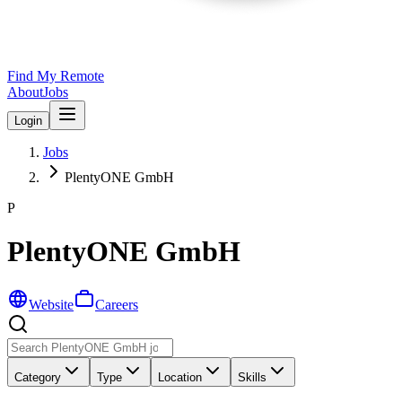
Find My Remote
About
Jobs
Login
Jobs
PlentyONE GmbH
P
PlentyONE GmbH
Website
Careers
Category
Type
Location
Skills