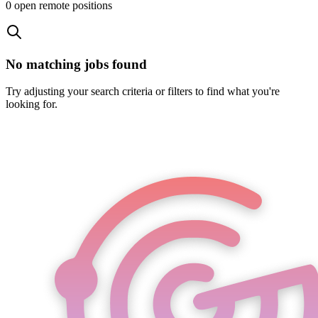
0
open remote position
s
No matching jobs found
Try adjusting your search criteria or filters to find what you're
looking for.