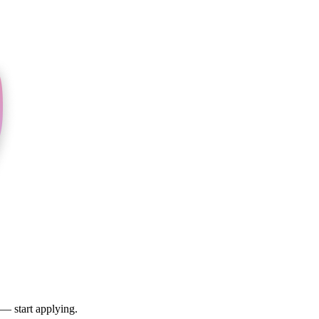
 — start applying.