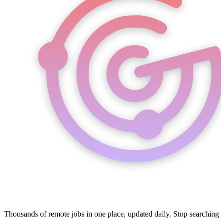
Thousands of remote jobs in one place, updated daily. Stop searching