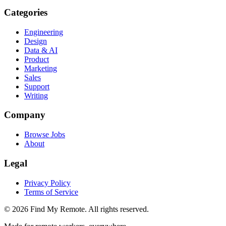
Categories
Engineering
Design
Data & AI
Product
Marketing
Sales
Support
Writing
Company
Browse Jobs
About
Legal
Privacy Policy
Terms of Service
©
2026
Find My Remote. All rights reserved.