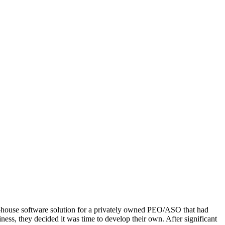
in-house software solution for a privately owned PEO/ASO that had
ness, they decided it was time to develop their own. After significant