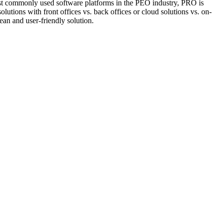
st commonly used software platforms in the PEO industry, PRO is
lutions with front offices vs. back offices or cloud solutions vs. on-
ean and user-friendly solution.