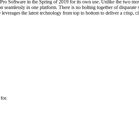
Pro Software in the Spring of 2019 for its own use. Unlike the two mo
 seamlessly in one platform. There is no bolting together of disparate so
leverages the latest technology from top to bottom to deliver a crisp, cl
for.