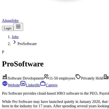
About
Jobs
Login
Jobs
ProSoftware
P
ProSoftware
Software Development
11-50
employees
Privately Held
Website
LinkedIn
Careers
Pro Software provides cloud-based HRO software to the PEO, Payrol
While Pro Software may have launched quietly in January 2020, that i
been in the industry for 17 years. After spending several years lookin