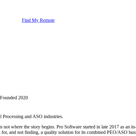
Find My Remote
Founded
2020
l Processing and ASO industries.
s not where the story begins. Pro Software started in late 2017 as an 
g for, and not finding, a quality solution for its combined PEO/ASO busi