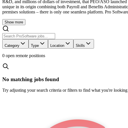
R&D, and millions of dollars of investment, that PEO/ASO launched 
unique in its origin combining both Payroll and Benefits Administration
premises solutions – there is only one seamless platform. Pro Software 
Show more
Category
Type
Location
Skills
0
open remote position
s
No matching jobs found
Try adjusting your search criteria or filters to find what you're looking 