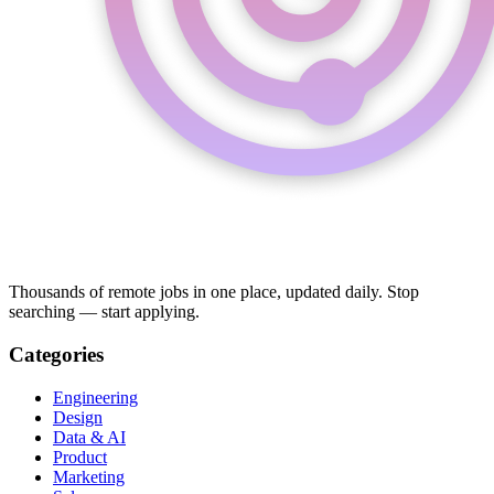
Thousands of remote jobs in one place, updated daily. Stop
searching — start applying.
Categories
Engineering
Design
Data & AI
Product
Marketing