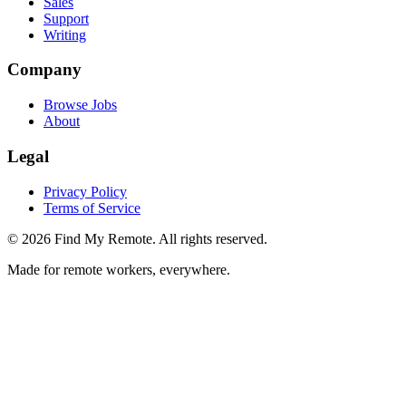
Sales
Support
Writing
Company
Browse Jobs
About
Legal
Privacy Policy
Terms of Service
©
2026
Find My Remote. All rights reserved.
Made for remote workers, everywhere.