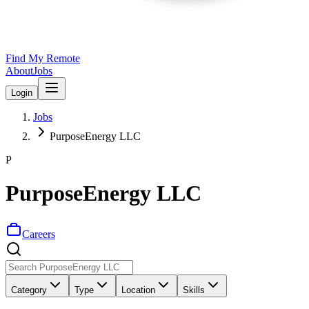
Find My Remote
About
Jobs
Login
Jobs
PurposeEnergy LLC
P
PurposeEnergy LLC
Careers
Category
Type
Location
Skills