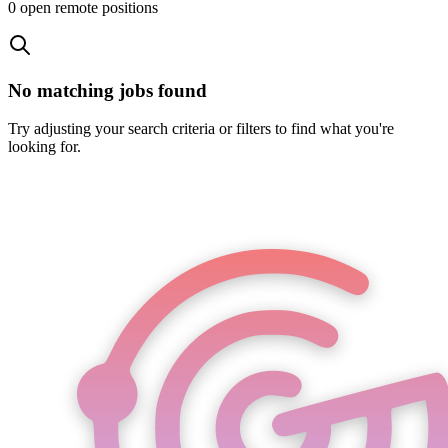
0
open remote position
s
No matching jobs found
Try adjusting your search criteria or filters to find what you're
looking for.