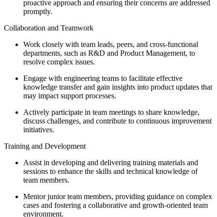
proactive approach and ensuring their concerns are addressed
promptly.
Collaboration and Teamwork
Work closely with team leads, peers, and cross-functional
departments, such as R&D and Product Management, to
resolve complex issues.
Engage with engineering teams to facilitate effective
knowledge transfer and gain insights into product updates that
may impact support processes.
Actively participate in team meetings to share knowledge,
discuss challenges, and contribute to continuous improvement
initiatives.
Training and Development
Assist in developing and delivering training materials and
sessions to enhance the skills and technical knowledge of
team members.
Mentor junior team members, providing guidance on complex
cases and fostering a collaborative and growth-oriented team
environment.