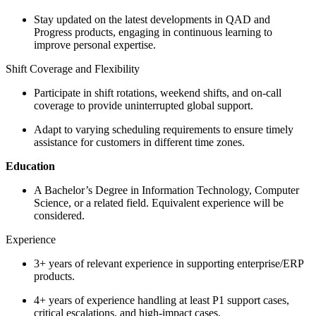
Stay updated on the latest developments in QAD and
Progress products, engaging in continuous learning to
improve personal expertise.
Shift Coverage and Flexibility
Participate in shift rotations, weekend shifts, and on-call
coverage to provide uninterrupted global support.
Adapt to varying scheduling requirements to ensure timely
assistance for customers in different time zones.
Education
A Bachelor’s Degree in Information Technology, Computer
Science, or a related field. Equivalent experience will be
considered.
Experience
3+ years of relevant experience in supporting enterprise/ERP
products.
4+ years of experience handling at least P1 support cases,
critical escalations, and high-impact cases.