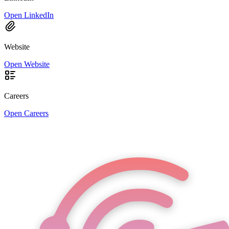
Open LinkedIn
Website
Open Website
Careers
Open Careers