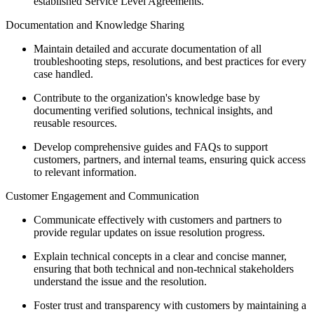
established Service Level Agreements.
Documentation and Knowledge Sharing
Maintain detailed and accurate documentation of all
troubleshooting steps, resolutions, and best practices for every
case handled.
Contribute to the organization's knowledge base by
documenting verified solutions, technical insights, and
reusable resources.
Develop comprehensive guides and FAQs to support
customers, partners, and internal teams, ensuring quick access
to relevant information.
Customer Engagement and Communication
Communicate effectively with customers and partners to
provide regular updates on issue resolution progress.
Explain technical concepts in a clear and concise manner,
ensuring that both technical and non-technical stakeholders
understand the issue and the resolution.
Foster trust and transparency with customers by maintaining a