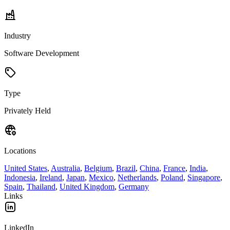
Industry
Software Development
Type
Privately Held
Locations
United States
,
Australia
,
Belgium
,
Brazil
,
China
,
France
,
India
,
Indonesia
,
Ireland
,
Japan
,
Mexico
,
Netherlands
,
Poland
,
Singapore
,
Spain
,
Thailand
,
United Kingdom
,
Germany
Links
LinkedIn