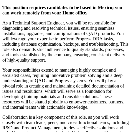
This position requires candidates to be based in Mexico; you
can work remotely from your Home office.
As a Technical Support Engineer, you will be responsible for
diagnosing and resolving technical issues, ensuring seamless
installations, upgrades, and configurations of QAD products. You
will leverage your expertise to perform Progress DBA tasks,
including database optimization, backups, and troubleshooting. This
role also demands strict adherence to quality standards, processes,
and tools established by the company, ensuring consistent delivery
of high-quality support.
Your responsibilities extend to managing highly complex and
escalated cases, requiring innovative problem-solving and a deep
understanding of QAD and Progress systems. You will play a
pivotal role in creating and maintaining detailed documentation of
issues and resolutions, which will serve as a foundation for
developing training materials and reusable solutions. These
resources will be shared globally to empower customers, partners,
and internal teams with actionable knowledge.
Collaboration is a key component of this role, as you will work
closely with team leads, peers, and cross-functional teams, including
R&D and Product Management, to devise effective solutions and