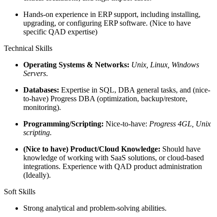
Hands-on experience in ERP support, including installing,
upgrading, or configuring ERP software. (Nice to have
specific QAD expertise)
Technical Skills
Operating Systems & Networks:
Unix, Linux, Windows
Servers
.
Databases:
Expertise in SQL, DBA general tasks, and (nice-
to-have) Progress DBA (optimization, backup/restore,
monitoring).
Programming/Scripting:
Nice-to-have:
Progress 4GL, Unix
scripting.
(Nice to have) Product/Cloud Knowledge:
Should have
knowledge of working with SaaS solutions, or cloud-based
integrations. Experience with QAD product administration
(Ideally).
Soft Skills
Strong analytical and problem-solving abilities.