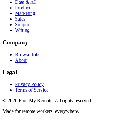
Data & AI
Product
Marketing
Sales
Support
Writing
Company
Browse Jobs
About
Legal
Privacy Policy
Terms of Service
©
2026
Find My Remote. All rights reserved.
Made for remote workers, everywhere.