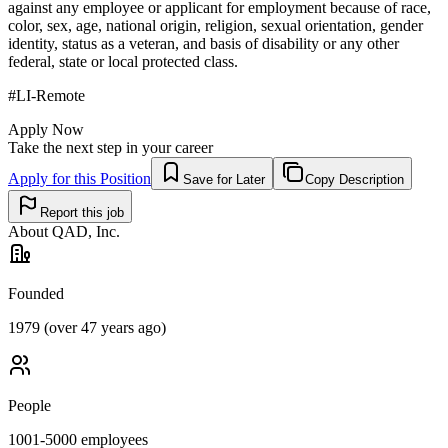
against any employee or applicant for employment because of race,
color, sex, age, national origin, religion, sexual orientation, gender
identity, status as a veteran, and basis of disability or any other
federal, state or local protected class.
#LI-Remote
Apply Now
Take the next step in your career
Apply for this Position
Save for Later
Copy Description
Report this job
About
QAD, Inc.
Founded
1979 (over 47 years ago)
People
1001-5000
employees