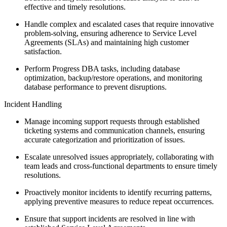
effective and timely resolutions.
Handle complex and escalated cases that require innovative
problem-solving, ensuring adherence to Service Level
Agreements (SLAs) and maintaining high customer
satisfaction.
Perform Progress DBA tasks, including database
optimization, backup/restore operations, and monitoring
database performance to prevent disruptions.
Incident Handling
Manage incoming support requests through established
ticketing systems and communication channels, ensuring
accurate categorization and prioritization of issues.
Escalate unresolved issues appropriately, collaborating with
team leads and cross-functional departments to ensure timely
resolutions.
Proactively monitor incidents to identify recurring patterns,
applying preventive measures to reduce repeat occurrences.
Ensure that support incidents are resolved in line with