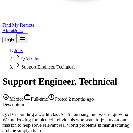
Find My Remote
About
Jobs
Login
Jobs
QAD, Inc.
Support Engineer, Technical
Support Engineer, Technical
Mexico
Full-time
Posted
2 months ago
Description
QAD is building a world-class SaaS company, and we are growing.
We are looking for talented individuals who want to join us on our
mission to help solve relevant real-world problems in manufacturing
and the supply chain.