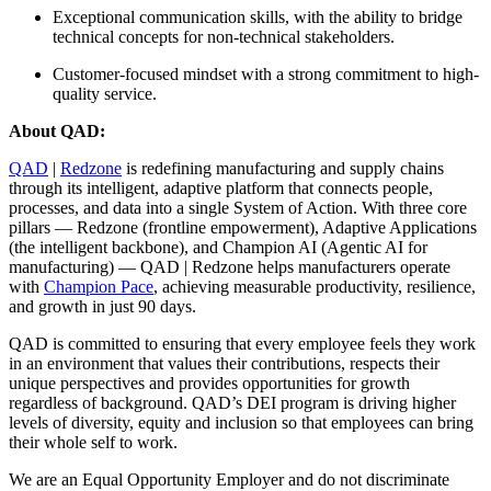
Exceptional communication skills, with the ability to bridge
technical concepts for non-technical stakeholders.
Customer-focused mindset with a strong commitment to high-
quality service.
About QAD:
QAD
|
Redzone
is redefining manufacturing and supply chains
through its intelligent, adaptive platform that connects people,
processes, and data into a single System of Action. With three core
pillars — Redzone (frontline empowerment), Adaptive Applications
(the intelligent backbone), and Champion AI (Agentic AI for
manufacturing) — QAD | Redzone helps manufacturers operate
with
Champion Pace
, achieving measurable productivity, resilience,
and growth in just 90 days.
QAD is committed to ensuring that every employee feels they work
in an environment that values their contributions, respects their
unique perspectives and provides opportunities for growth
regardless of background. QAD’s DEI program is driving higher
levels of diversity, equity and inclusion so that employees can bring
their whole self to work.
We are an Equal Opportunity Employer and do not discriminate