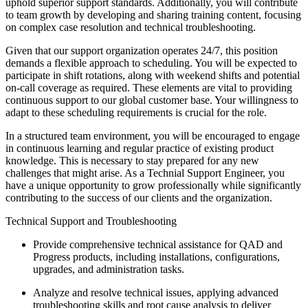
uphold superior support standards. Additionally, you will contribute
to team growth by developing and sharing training content, focusing
on complex case resolution and technical troubleshooting.
Given that our support organization operates 24/7, this position
demands a flexible approach to scheduling. You will be expected to
participate in shift rotations, along with weekend shifts and potential
on-call coverage as required. These elements are vital to providing
continuous support to our global customer base. Your willingness to
adapt to these scheduling requirements is crucial for the role.
In a structured team environment, you will be encouraged to engage
in continuous learning and regular practice of existing product
knowledge. This is necessary to stay prepared for any new
challenges that might arise. As a Technial Support Engineer, you
have a unique opportunity to grow professionally while significantly
contributing to the success of our clients and the organization.
Technical Support and Troubleshooting
Provide comprehensive technical assistance for QAD and
Progress products, including installations, configurations,
upgrades, and administration tasks.
Analyze and resolve technical issues, applying advanced
troubleshooting skills and root cause analysis to deliver