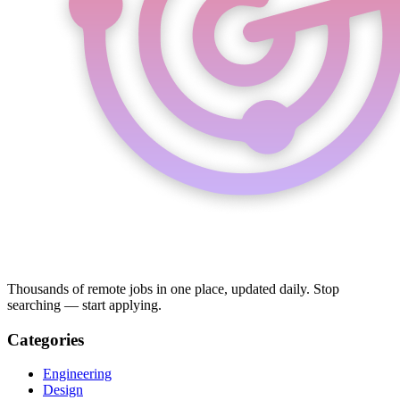
Thousands of remote jobs in one place, updated daily. Stop
searching — start applying.
Categories
Engineering
Design