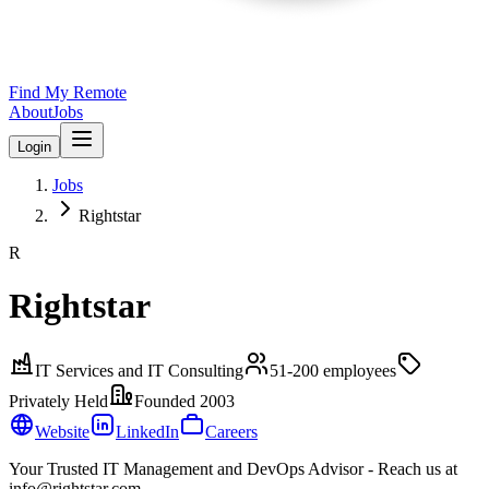
Find My Remote
About
Jobs
Login
Jobs
Rightstar
R
Rightstar
IT Services and IT Consulting
51-200
employees
Privately Held
Founded
2003
Website
LinkedIn
Careers
Your Trusted IT Management and DevOps Advisor - Reach us at
info@rightstar.com