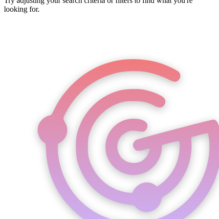
Try adjusting your search criteria or filters to find what you're
looking for.