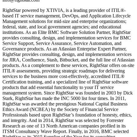
RightStar powered by XTIVIA, is a leading provider of ITIL®-
based IT service management, DevOps, and Application Lifecycle
Management solutions for mid-size and enterprise organizations;
federal, state, and local government agencies; and educational
institutions. As an Elite BMC Software Solution Partner, RightStar
provides consulting, design, and implementation services for BMC
Service Support, Service Assurance, Service Automation, and
Governance products. As an Atlassian Enterprise Expert Partner,
RightStar provides consulting, design, and implementation services
for JIRA, Confluence, Stash, Bitbucket, and the full line of Atlassian
products. As a complement to these services, RightStar offers on-site
ITIL® assessments, providing strategic roadmaps for delivering
services to the business more cost-effectively, accredited ITIL®
Certification training, and a specialized line of RightStar software
products that add essential functionality to your IT service
management system. Since RightStar was founded in 2003 by Dick
Stark, RightStar has made the INC 5000 list four times. In 2011,
RightStar was awarded the prestigious National Capital Business
Ethics Award (NCBEA) by the Society of Financial Service
Professionals based upon RightStar’s foundation of honesty, ethics,
and integrity. And in 2014, RightStar was selected by Forrester
Research as one of 13 North American companies profiled in its
ITSM Consultancy Wave Report. Finally, in 2016, BMC selected
RightStar as its 2015 Supplier of the Year for its consulting