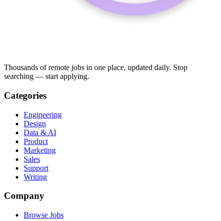
Thousands of remote jobs in one place, updated daily. Stop
searching — start applying.
Categories
Engineering
Design
Data & AI
Product
Marketing
Sales
Support
Writing
Company
Browse Jobs