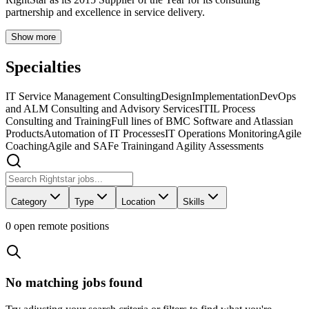
partnership and excellence in service delivery.
Show more
Specialties
IT Service Management Consulting
Design
Implementation
DevOps
and ALM Consulting and Advisory Services
ITIL Process
Consulting and Training
Full lines of BMC Software and Atlassian
Products
Automation of IT Processes
IT Operations Monitoring
Agile
Coaching
Agile and SAFe Training
and Agility Assessments
Category
Type
Location
Skills
0
open remote position
s
No matching jobs found