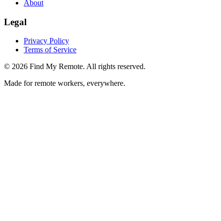
About
Legal
Privacy Policy
Terms of Service
©
2026
Find My Remote. All rights reserved.
Made for remote workers, everywhere.