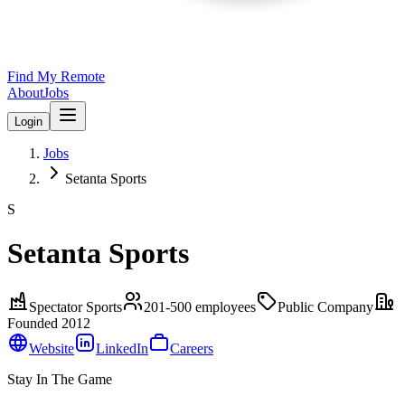
Find My Remote
About
Jobs
Login
Jobs
Setanta Sports
S
Setanta Sports
Spectator Sports
201-500
employees
Public Company
Founded
2012
Website
LinkedIn
Careers
Stay In The Game