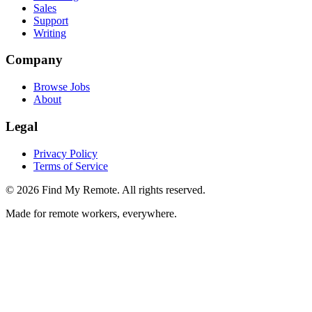
Sales
Support
Writing
Company
Browse Jobs
About
Legal
Privacy Policy
Terms of Service
©
2026
Find My Remote. All rights reserved.
Made for remote workers, everywhere.