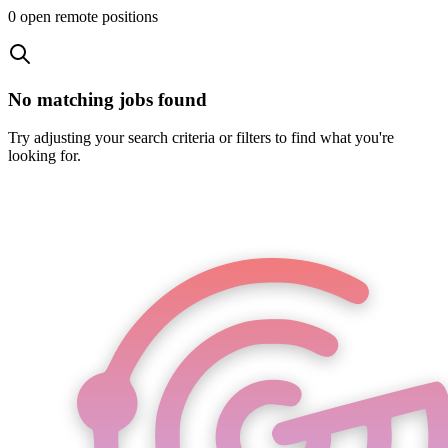
0
open remote position
s
No matching jobs found
Try adjusting your search criteria or filters to find what you're
looking for.