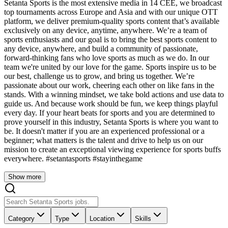
Setanta Sports is the most extensive media in 14 CEE, we broadcast
top tournaments across Europe and Asia and with our unique OTT
platform, we deliver premium-quality sports content that’s available
exclusively on any device, anytime, anywhere. We’re a team of
sports enthusiasts and our goal is to bring the best sports content to
any device, anywhere, and build a community of passionate,
forward-thinking fans who love sports as much as we do. In our
team we're united by our love for the game. Sports inspire us to be
our best, challenge us to grow, and bring us together. We’re
passionate about our work, cheering each other on like fans in the
stands. With a winning mindset, we take bold actions and use data to
guide us. And because work should be fun, we keep things playful
every day. If your heart beats for sports and you are determined to
prove yourself in this industry, Setanta Sports is where you want to
be. It doesn't matter if you are an experienced professional or a
beginner; what matters is the talent and drive to help us on our
mission to create an exceptional viewing experience for sports buffs
everywhere. #setantasports #stayinthegame
Show more
Category
Type
Location
Skills