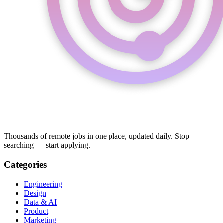
Thousands of remote jobs in one place, updated daily. Stop
searching — start applying.
Categories
Engineering
Design
Data & AI
Product
Marketing