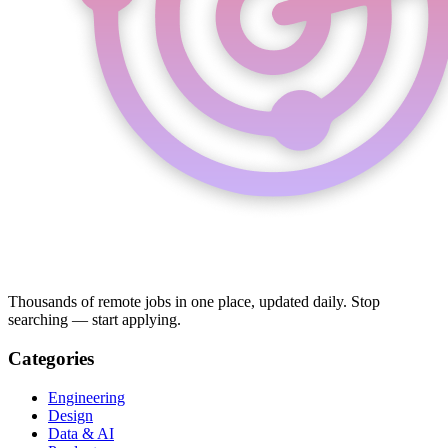
Thousands of remote jobs in one place, updated daily. Stop
searching — start applying.
Categories
Engineering
Design
Data & AI