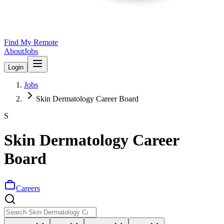
Find My Remote
About
Jobs
Login
Jobs
Skin Dermatology Career Board
S
Skin Dermatology Career
Board
Careers