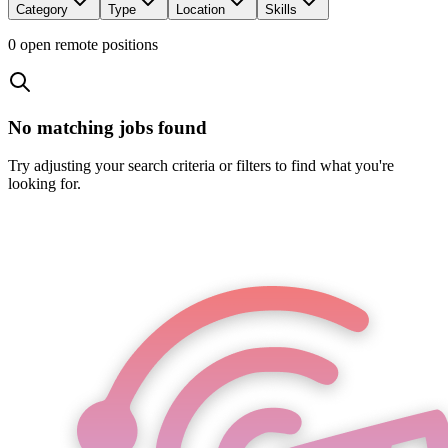
Category
Type
Location
Skills
0
open remote position
s
No matching jobs found
Try adjusting your search criteria or filters to find what you're
looking for.