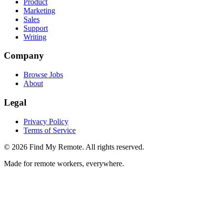
Product
Marketing
Sales
Support
Writing
Company
Browse Jobs
About
Legal
Privacy Policy
Terms of Service
©
2026
Find My Remote. All rights reserved.
Made for remote workers, everywhere.