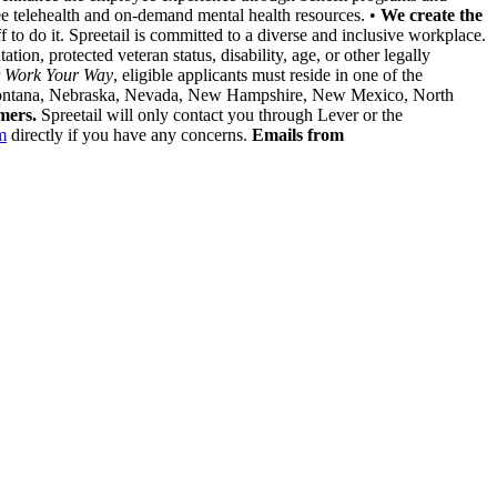
ree telehealth and on-demand mental health resources. •
We create the
to do it. Spreetail is committed to a diverse and inclusive workplace.
tion, protected veteran status, disability, age, or other legally
r
Work Your Way
, eligible applicants must reside in one of the
i, Montana, Nebraska, Nevada, New Hampshire, New Mexico, North
mers.
Spreetail will only contact you through Lever or the
m
directly if you have any concerns.
Emails from