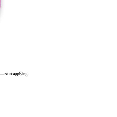
 — start applying.