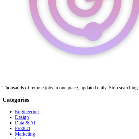
Thousands of remote jobs in one place, updated daily. Stop searching
Categories
Engineering
Design
Data & AI
Product
Marketing