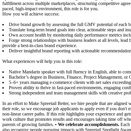
fulfillment across multiple marketplaces, structuring competitive agree
paced, high-impact environment, this role is for you.
How you will achieve success:
Drive brand growth by assessing the full GMV potential of each bra
Translate long-term brand goals into clear, actionable steps and ins
Own account health by monitoring daily performance metrics includi
Forge strong relationships with business leaders at all levels, l
provide a best-in-class brand experience.
Deliver insightful brand reporting with actionable recommendations
What experiences will help you in this role:
Native Mandarin speaker with full fluency in English, able to co
Bachelor’s degree in Business, Finance, Project Management, or C
5–6+ years managing e-commerce clients with net sales exceeding 
Proven ability to thrive in fast-paced environments, engaging confid
Strong independent and team management skills with creative proble
In an effort to Make Spreetail Better, we hire people that are aligne
their role, so we encourage job applicants to apply even if you don't 
non-linear career paths. If this role highlights your experience and g
work culture that promotes results and encourages taking time off whe
parents of growing families. •
We celebrate accomplishments.
Each 
also recognize people pursuing impacts with Spreetail Spotlight Awar