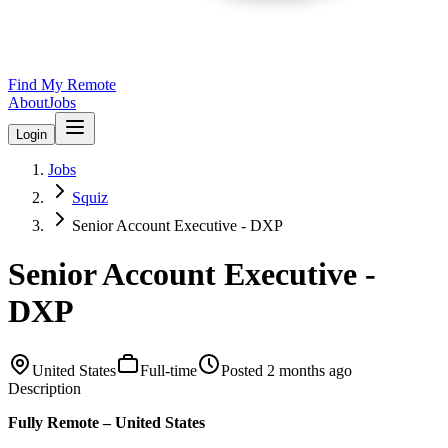
Find My Remote
About
Jobs
Login
Jobs
Squiz
Senior Account Executive - DXP
Senior Account Executive -
DXP
United States
Full-time
Posted
2 months ago
Description
Fully Remote – United States