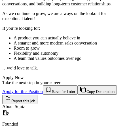
conversations, and building long-term customer relationships.
As we continue to grow, we are always on the lookout for
exceptional talent!
If you’re looking for:
A product you can actually believe in
A smarter and more modern sales conversation
Room to grow
Flexibility and autonomy
A team that values outcomes over ego
…we’d love to talk.
Apply Now
Take the next step in your career
Apply for this Position
Save for Later
Copy Description
Report this job
About
Squiz
Founded