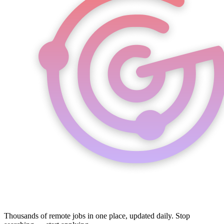
Thousands of remote jobs in one place, updated daily. Stop