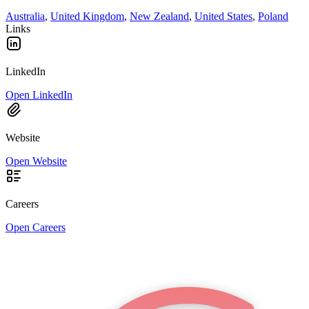
Australia
,
United Kingdom
,
New Zealand
,
United States
,
Poland
Links
LinkedIn
Open LinkedIn
Website
Open Website
Careers
Open Careers