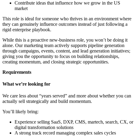
Contribute ideas that influence how we grow in the US
market
This role is ideal for someone who thrives in an environment where
they can genuinely influence outcomes instead of just following a
rigid enterprise playbook.
While this is a proactive new-business role, you won’t be doing it
alone. Our marketing team actively supports pipeline generation
through campaigns, events, content, and lead generation initiatives;
giving you the opportunity to focus on building relationships,
creating momentum, and closing strategic opportunities.
Requirements
What we’re looking for
We care less about “years served” and more about whether you can
actually sell strategically and build momentum.
You’ll likely bring:
Experience selling SaaS, DXP, CMS, martech, search, CX, or
digital transformation solutions
A strong track record managing complex sales cycles