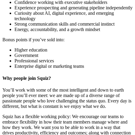
Confidence working with executive stakeholders
Experience prospecting and generating pipeline independently
Curiosity about AI, digital experience, and emerging
technology
Strong communication skills and commercial instinct
Energy, accountability, and a growth mindset
Bonus points if you’ve sold into:
Higher education
Government
Professional services
Enterprise digital or marketing teams
Why people join Squiz?
You’ll work with some of the most intelligent and down to earth
people you’ll ever meet: we are made up of a diverse range of
passionate people who love challenging the status quo. Every day is
different, but what is constant is we enjoy what we do.
Squiz has a flexible working policy: We encourage our teams to
embrace flexibility in how their team members manage where and
how they work. We want you to be able to work in a way that
drives productivity, efficiency and outcomes; along with connection