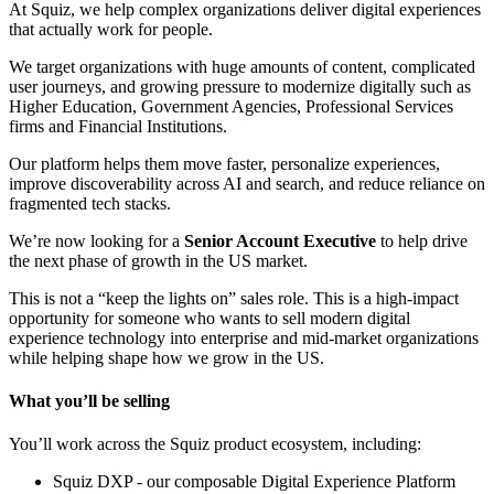
At Squiz, we help complex organizations deliver digital experiences
that actually work for people.
We target organizations with huge amounts of content, complicated
user journeys, and growing pressure to modernize digitally such as
Higher Education, Government Agencies, Professional Services
firms and Financial Institutions.
Our platform helps them move faster, personalize experiences,
improve discoverability across AI and search, and reduce reliance on
fragmented tech stacks.
We’re now looking for a
Senior Account Executive
to help drive
the next phase of growth in the US market.
This is not a “keep the lights on” sales role. This is a high-impact
opportunity for someone who wants to sell modern digital
experience technology into enterprise and mid-market organizations
while helping shape how we grow in the US.
What you’ll be selling
You’ll work across the Squiz product ecosystem, including:
Squiz DXP - our composable Digital Experience Platform