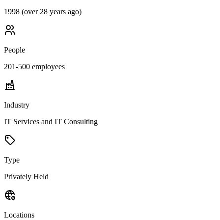
1998 (over 28 years ago)
People
201-500
employees
Industry
IT Services and IT Consulting
Type
Privately Held
Locations