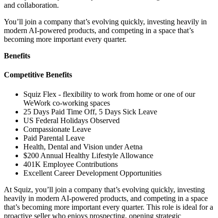
and collaboration.
You’ll join a company that’s evolving quickly, investing heavily in
modern AI-powered products, and competing in a space that’s
becoming more important every quarter.
Benefits
Competitive Benefits
Squiz Flex - flexibility to work from home or one of our
WeWork co-working spaces
25 Days Paid Time Off, 5 Days Sick Leave
US Federal Holidays Observed
Compassionate Leave
Paid Parental Leave
Health, Dental and Vision under Aetna
$200 Annual Healthy Lifestyle Allowance
401K Employee Contributions
Excellent Career Development Opportunities
At Squiz, you’ll join a company that’s evolving quickly, investing
heavily in modern AI-powered products, and competing in a space
that’s becoming more important every quarter. This role is ideal for a
proactive seller who enjoys prospecting, opening strategic