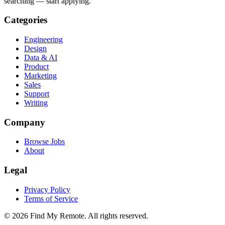
searching — start applying.
Categories
Engineering
Design
Data & AI
Product
Marketing
Sales
Support
Writing
Company
Browse Jobs
About
Legal
Privacy Policy
Terms of Service
©
2026
Find My Remote. All rights reserved.