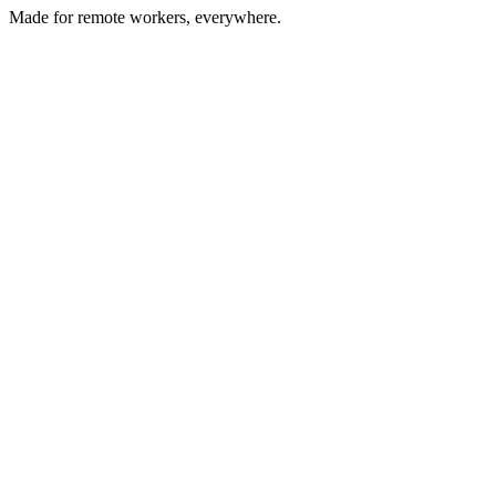
Made for remote workers, everywhere.