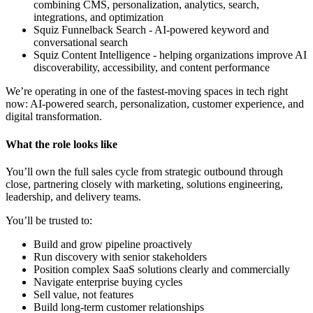
combining CMS, personalization, analytics, search,
integrations, and optimization
Squiz Funnelback Search - AI-powered keyword and
conversational search
Squiz Content Intelligence - helping organizations improve AI
discoverability, accessibility, and content performance
We’re operating in one of the fastest-moving spaces in tech right
now: AI-powered search, personalization, customer experience, and
digital transformation.
What the role looks like
You’ll own the full sales cycle from strategic outbound through
close, partnering closely with marketing, solutions engineering,
leadership, and delivery teams.
You’ll be trusted to:
Build and grow pipeline proactively
Run discovery with senior stakeholders
Position complex SaaS solutions clearly and commercially
Navigate enterprise buying cycles
Sell value, not features
Build long-term customer relationships