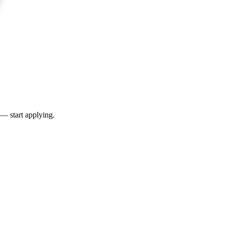
 — start applying.