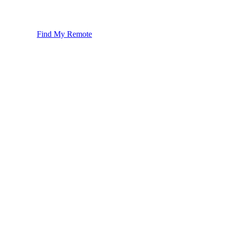
Find My Remote