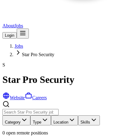
About
Jobs
Login
Jobs
Star Pro Security
S
Star Pro Security
Website
Careers
Category
Type
Location
Skills
0
open remote position
s