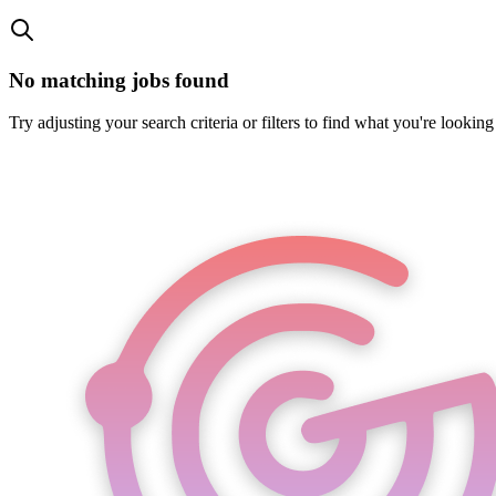
No matching jobs found
Try adjusting your search criteria or filters to find what you're looking 