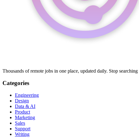
Thousands of remote jobs in one place, updated daily. Stop searching
Categories
Engineering
Design
Data & AI
Product
Marketing
Sales
Support
Writing