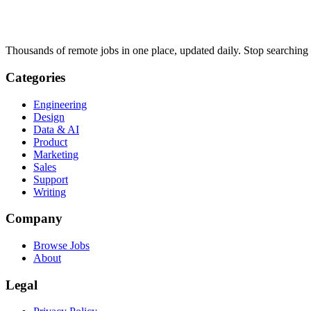
Thousands of remote jobs in one place, updated daily. Stop searching
Categories
Engineering
Design
Data & AI
Product
Marketing
Sales
Support
Writing
Company
Browse Jobs
About
Legal