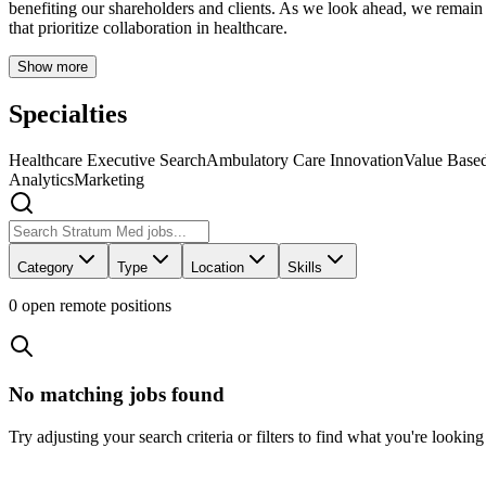
benefiting our shareholders and clients. As we look ahead, we remai
that prioritize collaboration in healthcare.
Show more
Specialties
Healthcare Executive Search
Ambulatory Care Innovation
Value Based
Analytics
Marketing
Category
Type
Location
Skills
0
open remote position
s
No matching jobs found
Try adjusting your search criteria or filters to find what you're looking 