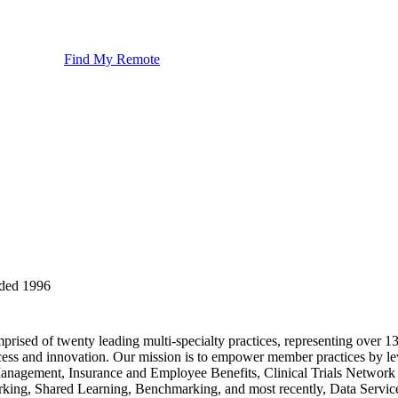
Find My Remote
ded
1996
rised of twenty leading multi-specialty practices, representing over 1
cess and innovation. Our mission is to empower member practices by le
n Management, Insurance and Employee Benefits, Clinical Trials Netw
g, Shared Learning, Benchmarking, and most recently, Data Services.