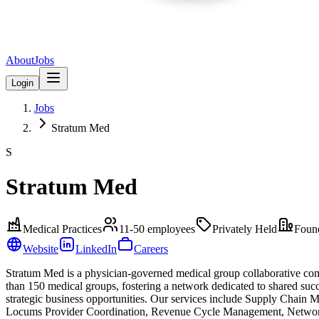
About
Jobs
Login
Jobs
Stratum Med
S
Stratum Med
Medical Practices
11-50
employees
Privately Held
Foun
Website
LinkedIn
Careers
Stratum Med is a physician-governed medical group collaborative comp
than 150 medical groups, fostering a network dedicated to shared suc
strategic business opportunities. Our services include Supply Chai
Locums Provider Coordination, Revenue Cycle Management, Networkin