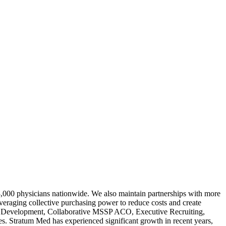
3,000 physicians nationwide. We also maintain partnerships with more
veraging collective purchasing power to reduce costs and create
ork Development, Collaborative MSSP ACO, Executive Recruiting,
 Stratum Med has experienced significant growth in recent years,