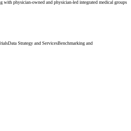
ng with physician-owned and physician-led integrated medical groups
rials
Data Strategy and Services
Benchmarking and