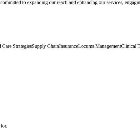
n committed to expanding our reach and enhancing our services, engagi
 Care Strategies
Supply Chain
Insurance
Locums Management
Clinical T
for.