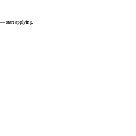
 — start applying.