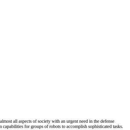
most all aspects of society with an urgent need in the defense
apabilities for groups of robots to accomplish sophisticated tasks.