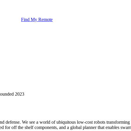
Find My Remote
ounded
2023
d defense. We see a world of ubiquitous low-cost robots transforming al
or off the shelf components, and a global planner that enables swarm c