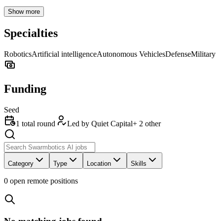
Show more
Specialties
Robotics
Artificial intelligence
Autonomous Vehicles
Defense
Military
Funding
Seed
1
total round
Led by
Quiet Capital
+
2
other
Category
Type
Location
Skills
0
open remote position
s