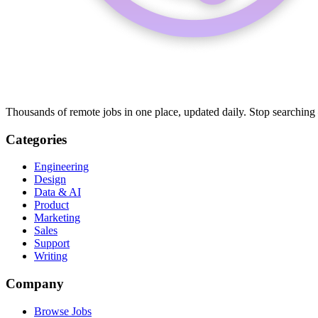
Thousands of remote jobs in one place, updated daily. Stop searching
Categories
Engineering
Design
Data & AI
Product
Marketing
Sales
Support
Writing
Company
Browse Jobs