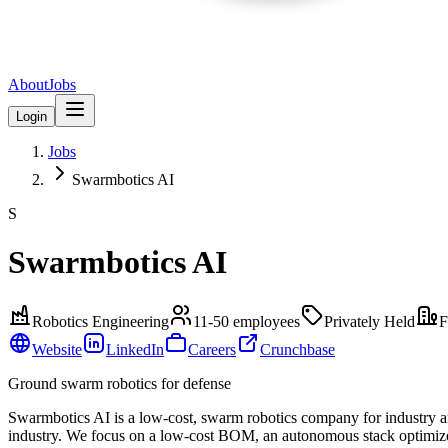
About
Jobs
Login
Jobs
Swarmbotics AI
S
Swarmbotics AI
Robotics Engineering
11-50
employees
Privately Held
F
Website
LinkedIn
Careers
Crunchbase
Ground swarm robotics for defense
Swarmbotics AI is a low-cost, swarm robotics company for industry an
industry. We focus on a low-cost BOM, an autonomous stack optimized f