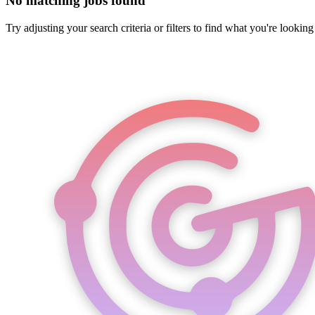
No matching jobs found
Try adjusting your search criteria or filters to find what you're looking 