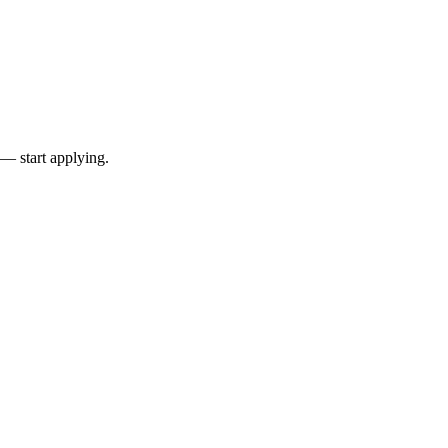
 — start applying.