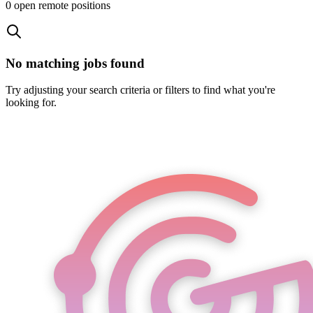
0
open remote position
s
No matching jobs found
Try adjusting your search criteria or filters to find what you're
looking for.