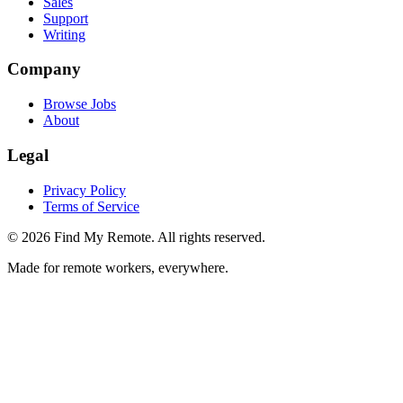
Sales
Support
Writing
Company
Browse Jobs
About
Legal
Privacy Policy
Terms of Service
©
2026
Find My Remote. All rights reserved.
Made for remote workers, everywhere.