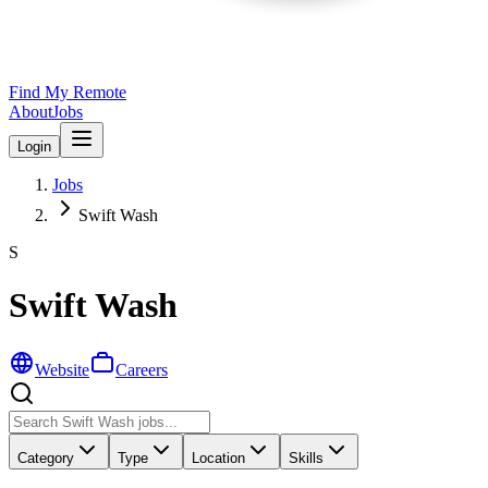
Find My Remote
About
Jobs
Login
Jobs
Swift Wash
S
Swift Wash
Website
Careers
Category
Type
Location
Skills