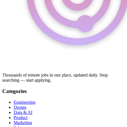
Thousands of remote jobs in one place, updated daily. Stop
searching — start applying.
Categories
Engineering
Design
Data & AI
Product
Marketing