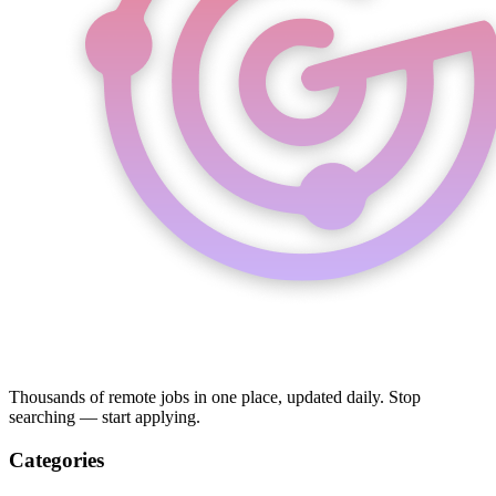
Thousands of remote jobs in one place, updated daily. Stop
searching — start applying.
Categories