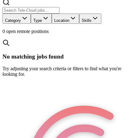
Category
Type
Location
Skills
0
open remote position
s
No matching jobs found
Try adjusting your search criteria or filters to find what you're
looking for.