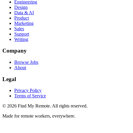
Engineering
Design
Data & AI
Product
Marketing
Sales
Support
Writing
Company
Browse Jobs
About
Legal
Privacy Policy
Terms of Service
©
2026
Find My Remote. All rights reserved.
Made for remote workers, everywhere.