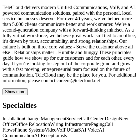
TeleCloud delivers modern Unified Communications, VoIP, and AI-
powered communication solutions, paired with the personal, local
service businesses deserve. For over 40 years, we’ve helped more
than 5,000 clients communicate better and work smarter. We’re a
second-generation company with a forward-thinking mindset. As a
fully virtual workforce, we believe great work isn’t tied to an office;
it’s driven by trust, accountability, and strong relationships. Our
culture is built on three core values: - Serve the customer above all
else - Relationships matter - Humble and hungry These principles
guide how we show up for our customers and for each other, every
day. If you’re looking to step out of the corporate grind and grow
with a fast-moving, entrepreneurial team focused on the future of
communication, TeleCloud may be the place for you. For additional
information, please contact
careers@telecloud.net
Show more
Specialties
Installation
Change Management
Service
Call Center Design
New
Office
Office Relocation
Wiring Infrastructure
Paging
Call
Flows
Phone Systems
Video
VoIP
UCaaS
AI Voice
AI
Communication
AI Receptionists