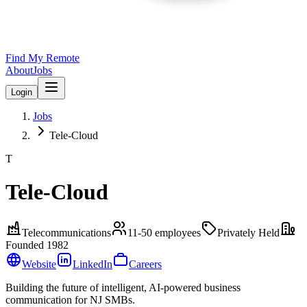
Find My Remote
About
Jobs
Login
Jobs
Tele-Cloud
T
Tele-Cloud
Telecommunications
11-50
employees
Privately Held
Founded
1982
Website
LinkedIn
Careers
Building the future of intelligent, AI-powered business
communication for NJ SMBs.