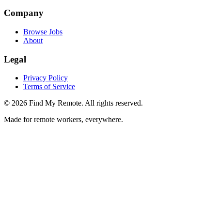
Company
Browse Jobs
About
Legal
Privacy Policy
Terms of Service
©
2026
Find My Remote. All rights reserved.
Made for remote workers, everywhere.