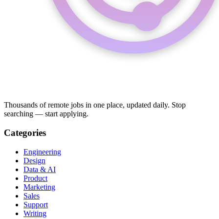
Thousands of remote jobs in one place, updated daily. Stop
searching — start applying.
Categories
Engineering
Design
Data & AI
Product
Marketing
Sales
Support
Writing