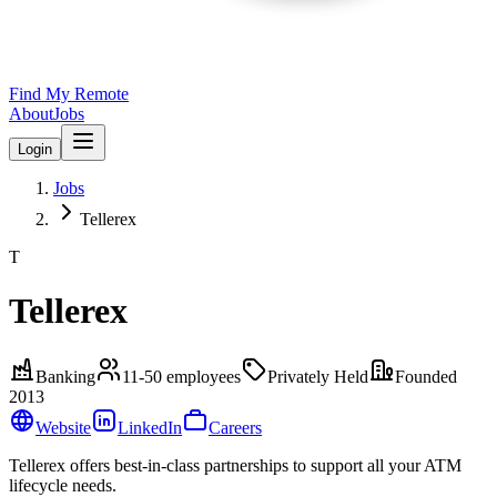
Find My Remote
About
Jobs
Login
Jobs
Tellerex
T
Tellerex
Banking
11-50
employees
Privately Held
Founded
2013
Website
LinkedIn
Careers
Tellerex offers best-in-class partnerships to support all your ATM
lifecycle needs.