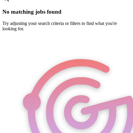
No matching jobs found
Try adjusting your search criteria or filters to find what you're
looking for.