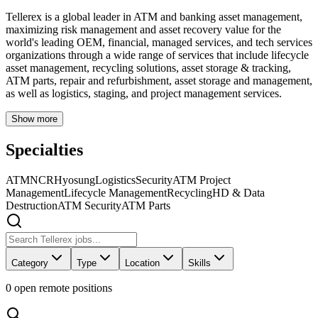
Tellerex is a global leader in ATM and banking asset management,
maximizing risk management and asset recovery value for the
world's leading OEM, financial, managed services, and tech services
organizations through a wide range of services that include lifecycle
asset management, recycling solutions, asset storage & tracking,
ATM parts, repair and refurbishment, asset storage and management,
as well as logistics, staging, and project management services.
Show more
Specialties
ATM
NCR
Hyosung
Logistics
Security
ATM Project
Management
Lifecycle Management
Recycling
HD & Data
Destruction
ATM Security
ATM Parts
Category
Type
Location
Skills
0
open remote position
s