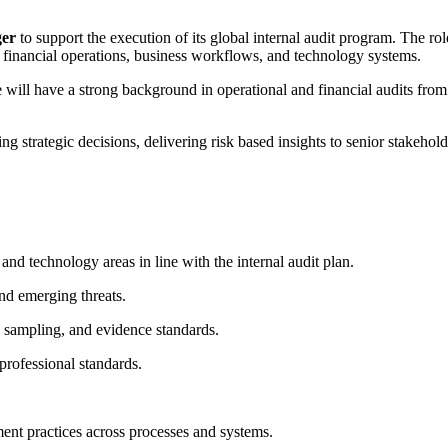
ger
to support the execution of its global internal audit program. The rol
 financial operations, business workflows, and technology systems.
te will have a strong background in operational and financial audits fro
 strategic decisions, delivering risk based insights to senior stakeholde
 and technology areas in line with the internal audit plan.
nd emerging threats.
, sampling, and evidence standards.
rofessional standards.
ment practices across processes and systems.