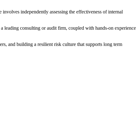
e involves independently assessing the effectiveness of internal
m a leading consulting or audit firm, coupled with hands-on experience
rs, and building a resilient risk culture that supports long term