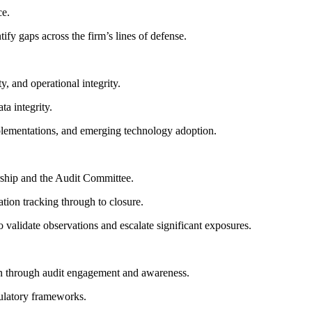
ce.
ify gaps across the firm’s lines of defense.
y, and operational integrity.
a integrity.
plementations, and emerging technology adoption.
rship and the Audit Committee.
ion tracking through to closure.
validate observations and escalate significant exposures.
ion through audit engagement and awareness.
gulatory frameworks.