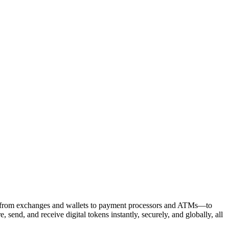
ses—from exchanges and wallets to payment processors and ATMs—to
send, and receive digital tokens instantly, securely, and globally, all