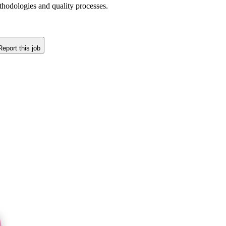
thodologies and quality processes.
Report this job