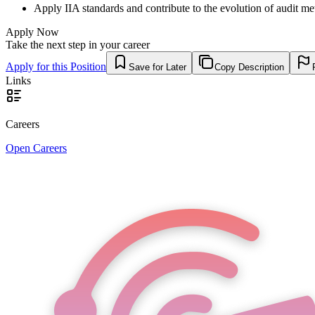
Apply IIA standards and contribute to the evolution of audit me
Apply Now
Take the next step in your career
Apply for this Position
Save for Later
Copy Description
Links
Careers
Open Careers