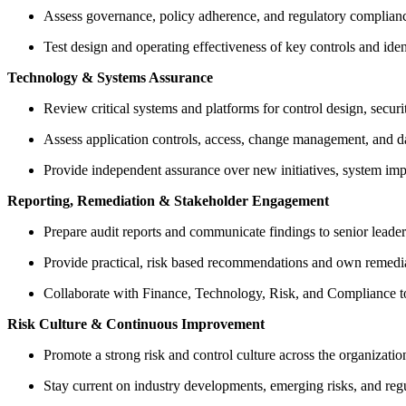
Assess governance, policy adherence, and regulatory complian
Test design and operating effectiveness of key controls and ident
Technology & Systems Assurance
Review critical systems and platforms for control design, securit
Assess application controls, access, change management, and dat
Provide independent assurance over new initiatives, system im
Reporting, Remediation & Stakeholder Engagement
Prepare audit reports and communicate findings to senior leade
Provide practical, risk based recommendations and own remediat
Collaborate with Finance, Technology, Risk, and Compliance to 
Risk Culture & Continuous Improvement
Promote a strong risk and control culture across the organizat
Stay current on industry developments, emerging risks, and re