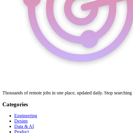
Thousands of remote jobs in one place, updated daily. Stop searching
Categories
Engineering
Design
Data & AI
Product