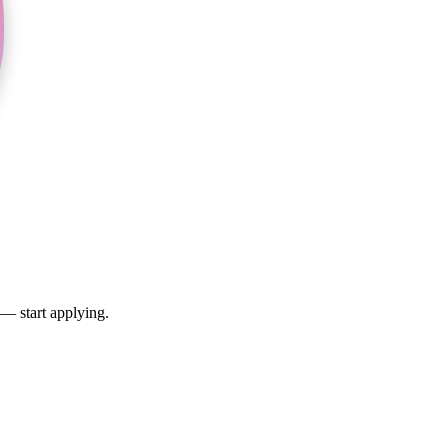
 — start applying.