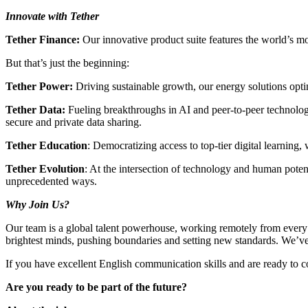
Innovate with Tether
Tether Finance:
Our innovative product suite features the world’s mo
But that’s just the beginning:
Tether Power:
Driving sustainable growth, our energy solutions optim
Tether Data:
Fueling breakthroughs in AI and peer-to-peer technolog
secure and private data sharing.
Tether Education
: Democratizing access to top-tier digital learning
Tether Evolution
: At the intersection of technology and human poten
unprecedented ways.
Why Join Us?
Our team is a global talent powerhouse, working remotely from every c
brightest minds, pushing boundaries and setting new standards. We’ve g
If you have excellent English communication skills and are ready to con
Are you ready to be part of the future?