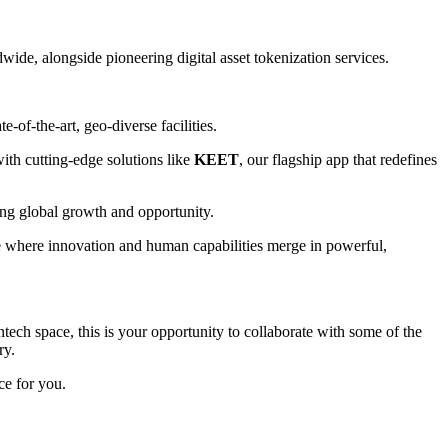
wide, alongside pioneering digital asset tokenization services.
-of-the-art, geo-diverse facilities.
ith cutting-edge solutions like
KEET
, our flagship app that redefines
ving global growth and opportunity.
ure where innovation and human capabilities merge in powerful,
tech space, this is your opportunity to collaborate with some of the
ry.
ce for you.