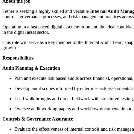
About the job
Tether is seeking a highly skilled and versatile
Internal Audit Mana
controls, governance processes, and risk management practices across
Operating in a fast paced digital asset environment, the ideal candida
in the digital asset sector.
This role will serve as a key member of the Internal Audit Team, shaping
growth.
Responsibilities
Audit Planning & Execution
Plan and execute risk based audits across financial, operational,
Develop audit scopes informed by enterprise risk assessments a
Lead walkthroughs and direct fieldwork with structured testing
Oversee audit working papers and workflow documentation to p
Controls & Governance Assurance
Evaluate the effectiveness of internal controls and risk manage