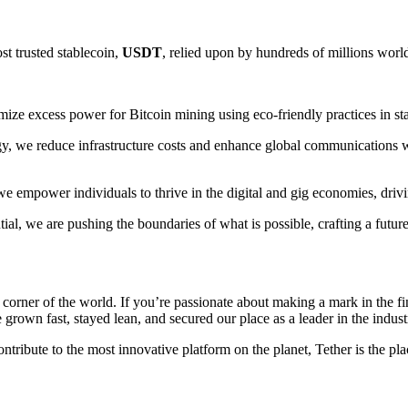
st trusted stablecoin,
USDT
, relied upon by hundreds of millions world
ize excess power for Bitcoin mining using eco-friendly practices in state
y, we reduce infrastructure costs and enhance global communications w
, we empower individuals to thrive in the digital and gig economies, dri
tial, we are pushing the boundaries of what is possible, crafting a fut
orner of the world. If you’re passionate about making a mark in the fin
rown fast, stayed lean, and secured our place as a leader in the indust
tribute to the most innovative platform on the planet, Tether is the pla