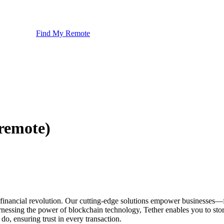
Find My Remote
remote)
bal financial revolution. Our cutting-edge solutions empower busines
essing the power of blockchain technology, Tether enables you to store, 
do, ensuring trust in every transaction.