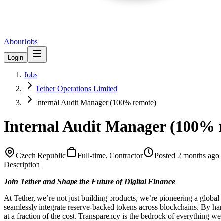
About
Jobs
Login
Jobs
Tether Operations Limited
Internal Audit Manager (100% remote)
Internal Audit Manager (100% 
Czech Republic
Full-time, Contractor
Posted
2 months ago
Description
Join Tether and Shape the Future of Digital Finance
At Tether, we’re not just building products, we’re pioneering a glo
seamlessly integrate reserve-backed tokens across blockchains. By harn
at a fraction of the cost. Transparency is the bedrock of everything we 