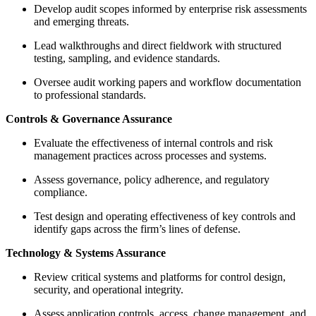
Develop audit scopes informed by enterprise risk assessments
and emerging threats.
Lead walkthroughs and direct fieldwork with structured
testing, sampling, and evidence standards.
Oversee audit working papers and workflow documentation
to professional standards.
Controls & Governance Assurance
Evaluate the effectiveness of internal controls and risk
management practices across processes and systems.
Assess governance, policy adherence, and regulatory
compliance.
Test design and operating effectiveness of key controls and
identify gaps across the firm’s lines of defense.
Technology & Systems Assurance
Review critical systems and platforms for control design,
security, and operational integrity.
Assess application controls, access, change management, and