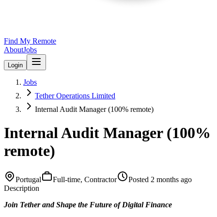
Find My Remote
About
Jobs
Login
Jobs
Tether Operations Limited
Internal Audit Manager (100% remote)
Internal Audit Manager (100%
remote)
Portugal
Full-time, Contractor
Posted
2 months ago
Description
Join Tether and Shape the Future of Digital Finance