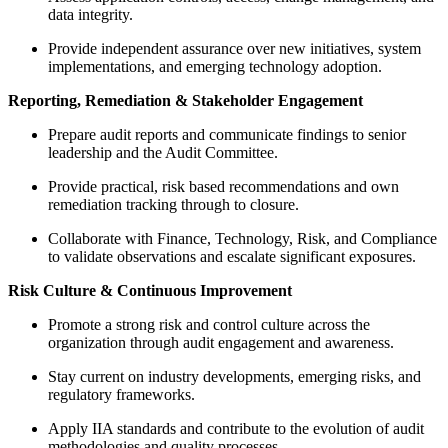
data integrity.
Provide independent assurance over new initiatives, system
implementations, and emerging technology adoption.
Reporting, Remediation & Stakeholder Engagement
Prepare audit reports and communicate findings to senior
leadership and the Audit Committee.
Provide practical, risk based recommendations and own
remediation tracking through to closure.
Collaborate with Finance, Technology, Risk, and Compliance
to validate observations and escalate significant exposures.
Risk Culture & Continuous Improvement
Promote a strong risk and control culture across the
organization through audit engagement and awareness.
Stay current on industry developments, emerging risks, and
regulatory frameworks.
Apply IIA standards and contribute to the evolution of audit
methodologies and quality processes.