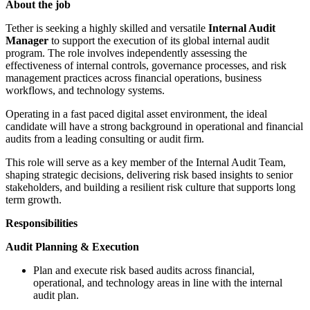
About the job
Tether is seeking a highly skilled and versatile
Internal Audit
Manager
to support the execution of its global internal audit
program. The role involves independently assessing the
effectiveness of internal controls, governance processes, and risk
management practices across financial operations, business
workflows, and technology systems.
Operating in a fast paced digital asset environment, the ideal
candidate will have a strong background in operational and financial
audits from a leading consulting or audit firm.
This role will serve as a key member of the Internal Audit Team,
shaping strategic decisions, delivering risk based insights to senior
stakeholders, and building a resilient risk culture that supports long
term growth.
Responsibilities
Audit Planning & Execution
Plan and execute risk based audits across financial,
operational, and technology areas in line with the internal
audit plan.