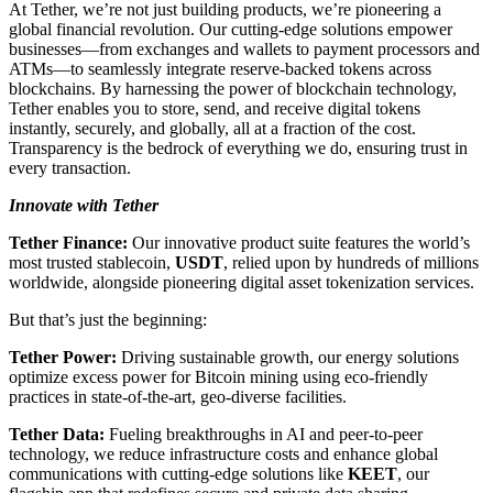
At Tether, we’re not just building products, we’re pioneering a
global financial revolution. Our cutting-edge solutions empower
businesses—from exchanges and wallets to payment processors and
ATMs—to seamlessly integrate reserve-backed tokens across
blockchains. By harnessing the power of blockchain technology,
Tether enables you to store, send, and receive digital tokens
instantly, securely, and globally, all at a fraction of the cost.
Transparency is the bedrock of everything we do, ensuring trust in
every transaction.
Innovate with Tether
Tether Finance:
Our innovative product suite features the world’s
most trusted stablecoin,
USDT
, relied upon by hundreds of millions
worldwide, alongside pioneering digital asset tokenization services.
But that’s just the beginning:
Tether Power:
Driving sustainable growth, our energy solutions
optimize excess power for Bitcoin mining using eco-friendly
practices in state-of-the-art, geo-diverse facilities.
Tether Data:
Fueling breakthroughs in AI and peer-to-peer
technology, we reduce infrastructure costs and enhance global
communications with cutting-edge solutions like
KEET
, our