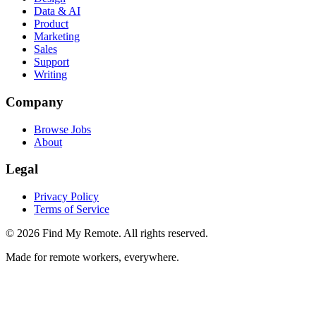
Data & AI
Product
Marketing
Sales
Support
Writing
Company
Browse Jobs
About
Legal
Privacy Policy
Terms of Service
©
2026
Find My Remote. All rights reserved.
Made for remote workers, everywhere.