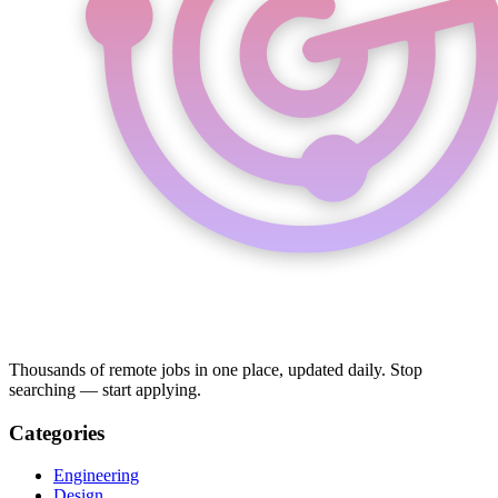
Thousands of remote jobs in one place, updated daily. Stop
searching — start applying.
Categories
Engineering
Design