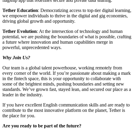
flagship app that redefines secure and private data sharing.
Tether Education
: Democratizing access to top-tier digital learning,
we empower individuals to thrive in the digital and gig economies,
driving global growth and opportunity.
Tether Evolution
: At the intersection of technology and human
potential, we are pushing the boundaries of what is possible, crafting
a future where innovation and human capabilities merge in
powerful, unprecedented ways.
Why Join Us?
Our team is a global talent powerhouse, working remotely from
every corner of the world. If you’re passionate about making a mark
in the fintech space, this is your opportunity to collaborate with
some of the brightest minds, pushing boundaries and setting new
standards. We’ve grown fast, stayed lean, and secured our place as a
leader in the industry.
If you have excellent English communication skills and are ready to
contribute to the most innovative platform on the planet, Tether is
the place for you.
Are you ready to be part of the future?