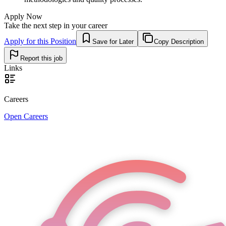
Apply Now
Take the next step in your career
Apply for this Position
Save for Later
Copy Description
Report this job
Links
Careers
Open Careers