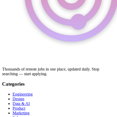
Thousands of remote jobs in one place, updated daily. Stop
searching — start applying.
Categories
Engineering
Design
Data & AI
Product
Marketing