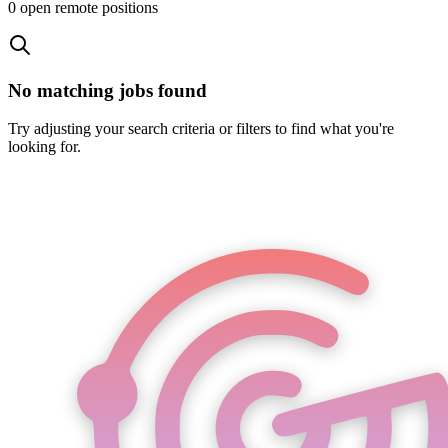
0
open remote position
s
No matching jobs found
Try adjusting your search criteria or filters to find what you're
looking for.