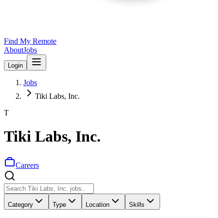
Find My Remote
About
Jobs
Login
Jobs
Tiki Labs, Inc.
T
Tiki Labs, Inc.
Careers
Category
Type
Location
Skills