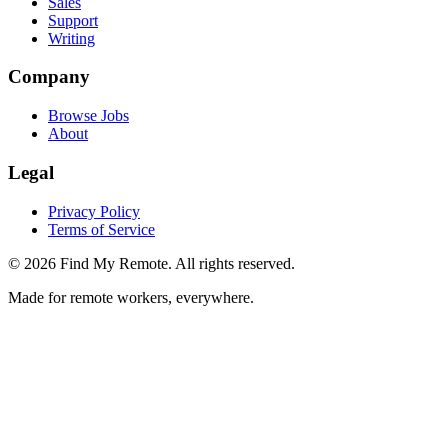
Sales
Support
Writing
Company
Browse Jobs
About
Legal
Privacy Policy
Terms of Service
©
2026
Find My Remote. All rights reserved.
Made for remote workers, everywhere.