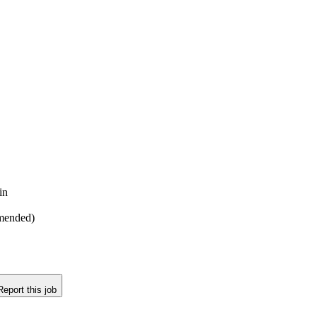
in
mmended)
Report this job