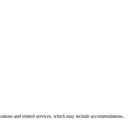
servations and related services, which may include accommodations,