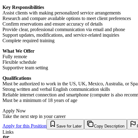
Key Responsibilities
Assist clients with making personalized service arrangements
Research and compare available options to meet client preferences
Confirm reservations and ensure accuracy of details
Provide clear, professional communication via email and phone
Support updates, modifications, and service-related inquiries
Complete required training
What We Offer
Fully remote
Flexible schedule
Supportive team setting
Qualifications
Must be authorized to work in the US, UK, Mexico, Australia, or Spa
Strong written and verbal English communication skills
Reliable internet connection and smartphone (computer is also reco
Must be a minimum of 18 years of age
Apply Now
Take the next step in your career
Apply for this Position
Save for Later
Copy Description
Links