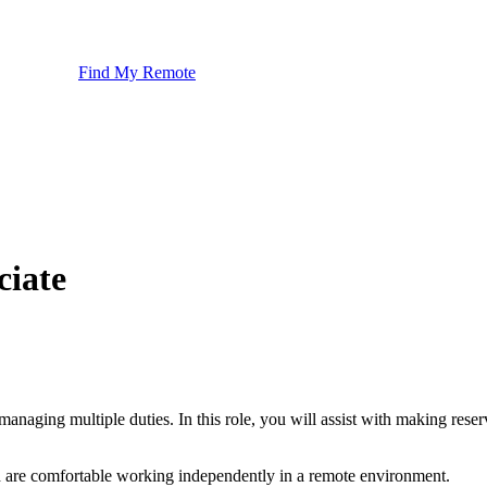
Find My Remote
ciate
 managing multiple duties. In this role, you will assist with making re
and are comfortable working independently in a remote environment.