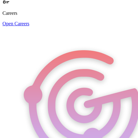
Careers
Open Careers