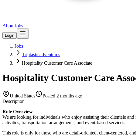
About
Jobs
Login
Jobs
Triptasticadventures
Hospitality Customer Care Associate
Hospitality Customer Care Asso
United States
Posted
2 months ago
Description
Role Overview
We are looking for individuals who enjoy assisting their clientele and
activities, transportation arrangements, and event-based services.
This role is only for those who are detail-oriented, client-centered, 