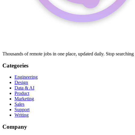
Thousands of remote jobs in one place, updated daily. Stop searching
Categories
Engineering
Design
Data & AI
Product
Marketing
Sales
Support
Writing
Company