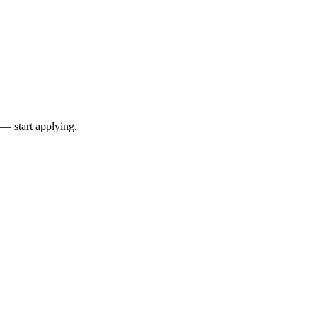
 — start applying.