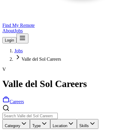
Find My Remote
About
Jobs
Login
Jobs
Valle del Sol Careers
V
Valle del Sol Careers
Careers
Category
Type
Location
Skills