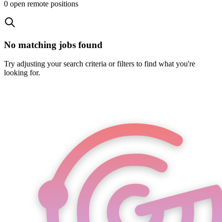
0
open remote position
s
No matching jobs found
Try adjusting your search criteria or filters to find what you're
looking for.