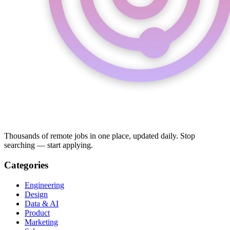
Thousands of remote jobs in one place, updated daily. Stop
searching — start applying.
Categories
Engineering
Design
Data & AI
Product
Marketing