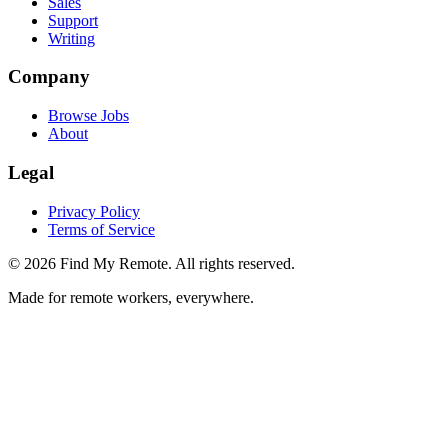
Sales
Support
Writing
Company
Browse Jobs
About
Legal
Privacy Policy
Terms of Service
©
2026
Find My Remote. All rights reserved.
Made for remote workers, everywhere.