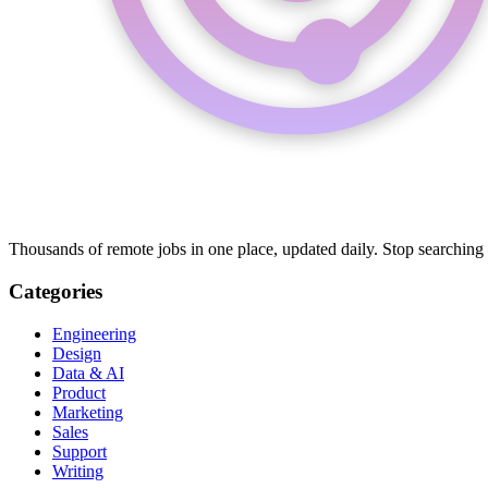
Thousands of remote jobs in one place, updated daily. Stop searching
Categories
Engineering
Design
Data & AI
Product
Marketing
Sales
Support
Writing