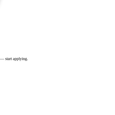
 — start applying.