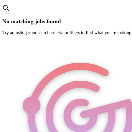
No matching jobs found
Try adjusting your search criteria or filters to find what you're looking 