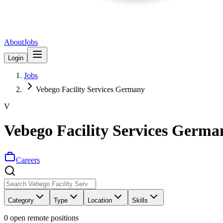
About
Jobs
Login
Jobs
Vebego Facility Services Germany
V
Vebego Facility Services Germa
Careers
Category
Type
Location
Skills
0
open remote position
s