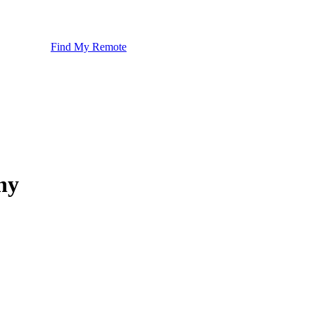
Find My Remote
ny