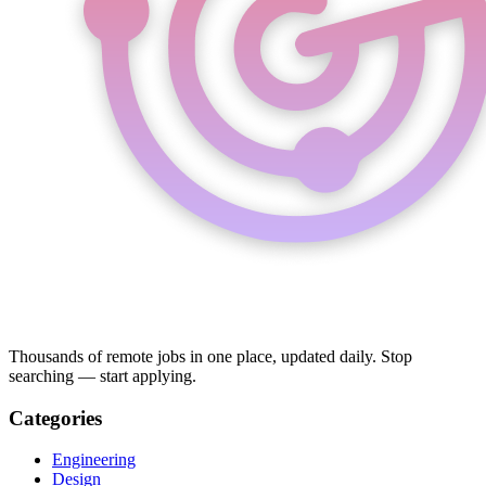
Thousands of remote jobs in one place, updated daily. Stop
searching — start applying.
Categories
Engineering
Design