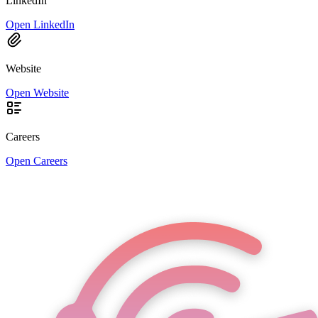
LinkedIn
Open LinkedIn
Website
Open Website
Careers
Open Careers