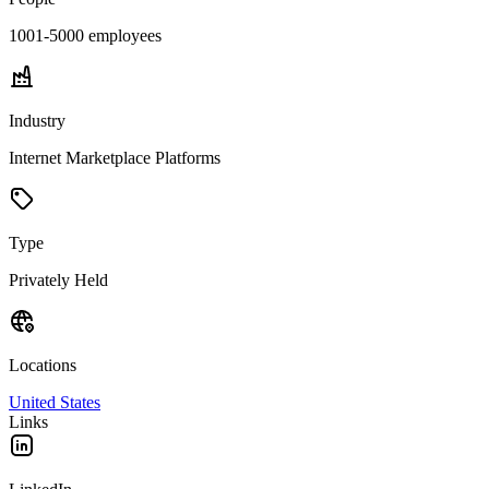
1001-5000
employees
Industry
Internet Marketplace Platforms
Type
Privately Held
Locations
United States
Links