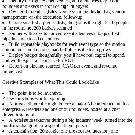
Identify the right events, venues, and audiences to put our
founders and execs in front of high-fit buyers
Own end-to-end logistics: venue sourcing, invite lists, vendor
management, on-site execution, follow-up
Curate small, sharp guest lists, the goal is the right 6–10 people
in the room, not 200 badges scanned
Partner with sales to convert event attendees into qualified
pipeline and closed customers
Build repeatable playbooks for each event type so the motion
compounds and becomes hand-offable as the team grows
Deploy budget thoughtfully, you’ll have real capital to spend,
and we’ll expect a clear case for ROI
Report on pipeline sourced, CAC per event, and revenue
influenced
Creative Examples of What This Could Look Like
The point is to be inventive.
A few directions worth exploring:
A private dinner the night before a major AI conference, with 8
enterprise AI leaders and one of our founders, hosted at a chef-
driven restaurant
A hotel suite takeover during a big industry week, turned into the
unofficial hangout for a specific buyer persona
A topical salon, 20 people, one provocative question, one