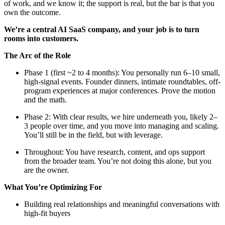
of work, and we know it; the support is real, but the bar is that you
own the outcome.
We’re a central AI SaaS company, and your job is to turn
rooms into customers.
The Arc of the Role
Phase 1 (first ~2 to 4 months): You personally run 6–10 small,
high-signal events. Founder dinners, intimate roundtables, off-
program experiences at major conferences. Prove the motion
and the math.
Phase 2: With clear results, we hire underneath you, likely 2–
3 people over time, and you move into managing and scaling.
You’ll still be in the field, but with leverage.
Throughout: You have research, content, and ops support
from the broader team. You’re not doing this alone, but you
are the owner.
What You’re Optimizing For
Building real relationships and meaningful conversations with
high-fit buyers