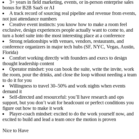
3+ years in field marketing, events, or in-person enterprise sales
bonus for B2B SaaS or AI
A track record of sourcing real pipeline and revenue from events,
not just attendance numbers
Creative event instincts: you know how to make a room feel
exclusive, design experiences people actually want to come to, and
turn a hotel suite into the most interesting place at a conference
Strong relationships with venues, vendors, restaurants, and
conference organizers in major tech hubs (SF, NYC, Vegas, Austin,
Florida)
Comfort working directly with founders and execs to design
thought leadership content
Operator mindset: you can book the suite, write the invite, work
the room, pour the drinks, and close the loop without needing a team
to do it for you
Willingness to travel 30–50% and work nights when events
demand it
Self-directed and resourceful: you’ll have research and ops
support, but you don’t wait for headcount or perfect conditions you
figure out how to make it work
Player-coach mindset: excited to do the work yourself now, and
excited to build and lead a team once the motion is proven
Nice to Have