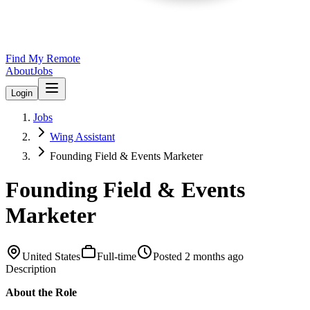
Find My Remote
About
Jobs
Login
Jobs
Wing Assistant
Founding Field & Events Marketer
Founding Field & Events
Marketer
United States
Full-time
Posted
2 months ago
Description
About the Role