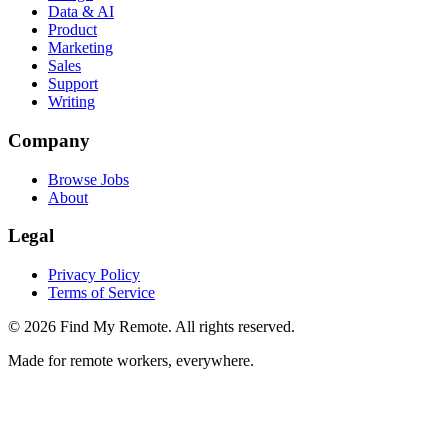
Data & AI
Product
Marketing
Sales
Support
Writing
Company
Browse Jobs
About
Legal
Privacy Policy
Terms of Service
©
2026
Find My Remote. All rights reserved.
Made for remote workers, everywhere.