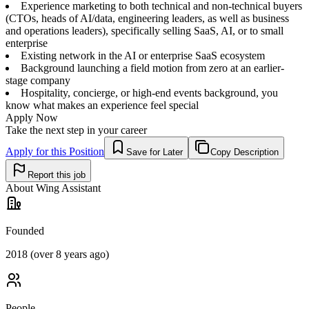
Experience marketing to both technical and non-technical buyers
(CTOs, heads of AI/data, engineering leaders, as well as business
and operations leaders), specifically selling SaaS, AI, or to small
enterprise
Existing network in the AI or enterprise SaaS ecosystem
Background launching a field motion from zero at an earlier-
stage company
Hospitality, concierge, or high-end events background, you
know what makes an experience feel special
Apply Now
Take the next step in your career
Apply for this Position
Save for Later
Copy Description
Report this job
About
Wing Assistant
Founded
2018 (over 8 years ago)
People