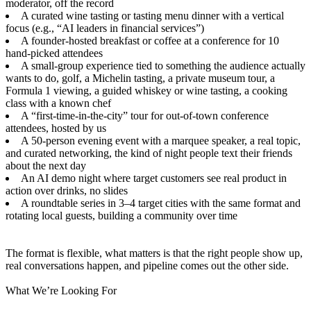
moderator, off the record
A curated wine tasting or tasting menu dinner with a vertical
focus (e.g., “AI leaders in financial services”)
A founder-hosted breakfast or coffee at a conference for 10
hand-picked attendees
A small-group experience tied to something the audience actually
wants to do, golf, a Michelin tasting, a private museum tour, a
Formula 1 viewing, a guided whiskey or wine tasting, a cooking
class with a known chef
A “first-time-in-the-city” tour for out-of-town conference
attendees, hosted by us
A 50-person evening event with a marquee speaker, a real topic,
and curated networking, the kind of night people text their friends
about the next day
An AI demo night where target customers see real product in
action over drinks, no slides
A roundtable series in 3–4 target cities with the same format and
rotating local guests, building a community over time
The format is flexible, what matters is that the right people show up,
real conversations happen, and pipeline comes out the other side.
What We’re Looking For