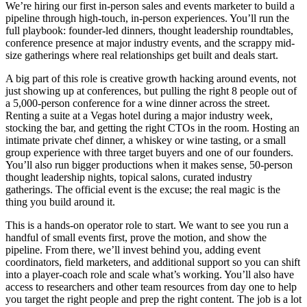
We’re hiring our first in-person sales and events marketer to build a
pipeline through high-touch, in-person experiences. You’ll run the
full playbook: founder-led dinners, thought leadership roundtables,
conference presence at major industry events, and the scrappy mid-
size gatherings where real relationships get built and deals start.
A big part of this role is creative growth hacking around events, not
just showing up at conferences, but pulling the right 8 people out of
a 5,000-person conference for a wine dinner across the street.
Renting a suite at a Vegas hotel during a major industry week,
stocking the bar, and getting the right CTOs in the room. Hosting an
intimate private chef dinner, a whiskey or wine tasting, or a small
group experience with three target buyers and one of our founders.
You’ll also run bigger productions when it makes sense, 50-person
thought leadership nights, topical salons, curated industry
gatherings. The official event is the excuse; the real magic is the
thing you build around it.
This is a hands-on operator role to start. We want to see you run a
handful of small events first, prove the motion, and show the
pipeline. From there, we’ll invest behind you, adding event
coordinators, field marketers, and additional support so you can shift
into a player-coach role and scale what’s working. You’ll also have
access to researchers and other team resources from day one to help
you target the right people and prep the right content. The job is a lot