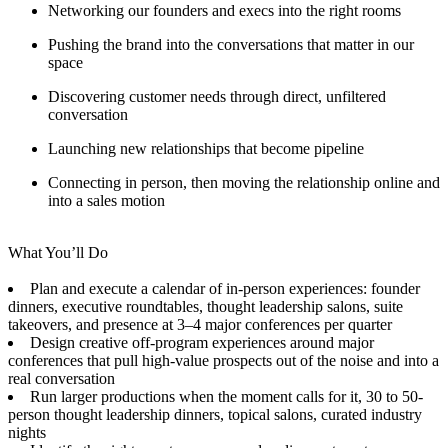
Networking our founders and execs into the right rooms
Pushing the brand into the conversations that matter in our
space
Discovering customer needs through direct, unfiltered
conversation
Launching new relationships that become pipeline
Connecting in person, then moving the relationship online and
into a sales motion
What You’ll Do
Plan and execute a calendar of in-person experiences: founder
dinners, executive roundtables, thought leadership salons, suite
takeovers, and presence at 3–4 major conferences per quarter
Design creative off-program experiences around major
conferences that pull high-value prospects out of the noise and into a
real conversation
Run larger productions when the moment calls for it, 30 to 50-
person thought leadership dinners, topical salons, curated industry
nights