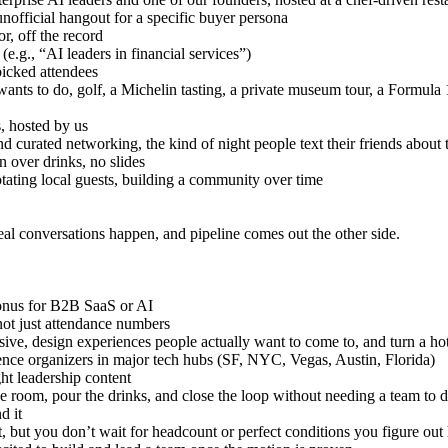
unofficial hangout for a specific buyer persona
r, off the record
(e.g., “AI leaders in financial services”)
picked attendees
ants to do, golf, a Michelin tasting, a private museum tour, a Formula 
s, hosted by us
d curated networking, the kind of night people text their friends about 
 over drinks, no slides
otating local guests, building a community over time
real conversations happen, and pipeline comes out the other side.
 bonus for B2B SaaS or AI
not just attendance numbers
ve, design experiences people actually want to come to, and turn a hotel
rence organizers in major tech hubs (SF, NYC, Vegas, Austin, Florida)
ht leadership content
he room, pour the drinks, and close the loop without needing a team to d
d it
t, but you don’t wait for headcount or perfect conditions you figure ou