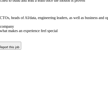
cited to build and lead a team once the motion is proven
Os, heads of AI/data, engineering leaders, as well as business and opera
e company
what makes an experience feel special
Report this job