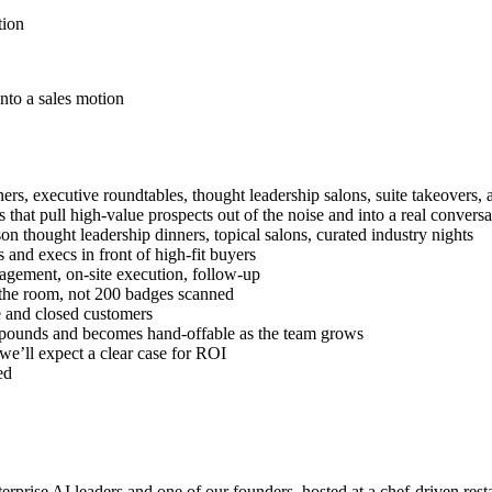
tion
nto a sales motion
ers, executive roundtables, thought leadership salons, suite takeovers,
hat pull high-value prospects out of the noise and into a real conversa
on thought leadership dinners, topical salons, curated industry nights
 and execs in front of high-fit buyers
nagement, on-site execution, follow-up
in the room, not 200 badges scanned
ne and closed customers
mpounds and becomes hand-offable as the team grows
 we’ll expect a clear case for ROI
ed
erprise AI leaders and one of our founders, hosted at a chef-driven rest