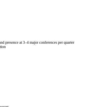
 and presence at 3–4 major conferences per quarter
tion
aurant