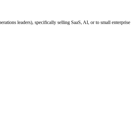
tions leaders), specifically selling SaaS, AI, or to small enterprise