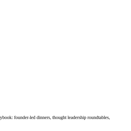
laybook: founder-led dinners, thought leadership roundtables,