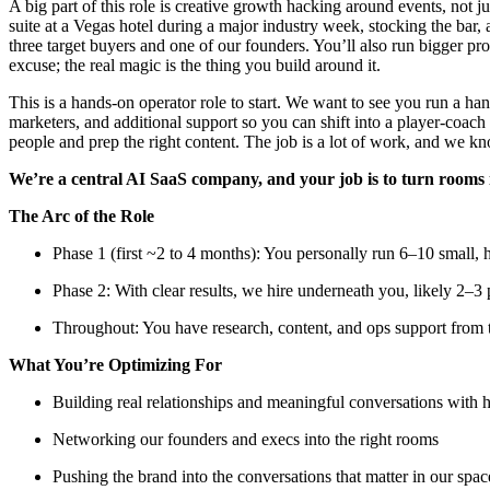
A big part of this role is creative growth hacking around events, not j
suite at a Vegas hotel during a major industry week, stocking the bar,
three target buyers and one of our founders. You’ll also run bigger pro
excuse; the real magic is the thing you build around it.
This is a hands-on operator role to start. We want to see you run a han
marketers, and additional support so you can shift into a player-coach
people and prep the right content. The job is a lot of work, and we kno
We’re a central AI SaaS company, and your job is to turn rooms 
The Arc of the Role
Phase 1 (first ~2 to 4 months): You personally run 6–10 small, 
Phase 2: With clear results, we hire underneath you, likely 2–3 
Throughout: You have research, content, and ops support from t
What You’re Optimizing For
Building real relationships and meaningful conversations with h
Networking our founders and execs into the right rooms
Pushing the brand into the conversations that matter in our spac