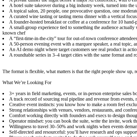
A hotel suite takeover during a big industry week, turned into the 
A topical salon, 20 people, one provocative question, one moderato
A curated wine tasting or tasting menu dinner with a vertical focus 
A founder-hosted breakfast or coffee at a conference for 10 hand-
A small-group experience tied to something the audience actually w
known chef
A “first-time-in-the-city” tour for out-of-town conference attendee
A 50-person evening event with a marquee speaker, a real topic, an
An AI demo night where target customers see real product in action
A roundtable series in 3–4 target cities with the same format and r
The format is flexible, what matters is that the right people show up, 
What We’re Looking For
3+ years in field marketing, events, or in-person enterprise sales
A track record of sourcing real pipeline and revenue from events, 
Creative event instincts: you know how to make a room feel exclusi
Strong relationships with venues, vendors, restaurants, and confe
Comfort working directly with founders and execs to design thoug
Operator mindset: you can book the suite, write the invite, work t
Willingness to travel 30–50% and work nights when events deman
Self-directed and resourceful: you’ll have research and ops suppor