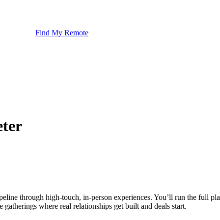
Find My Remote
ter
ipeline through high-touch, in-person experiences. You’ll run the full p
gatherings where real relationships get built and deals start.