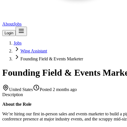
About
Jobs
Login
Jobs
Wing Assistant
Founding Field & Events Marketer
Founding Field & Events Marke
United States
Posted
2 months ago
Description
About the Role
We’re hiring our first in-person sales and events marketer to build a p
conference presence at major industry events, and the scrappy mid-size 