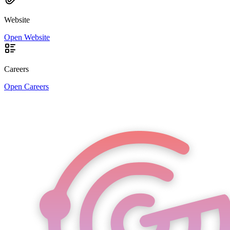
Website
Open Website
Careers
Open Careers