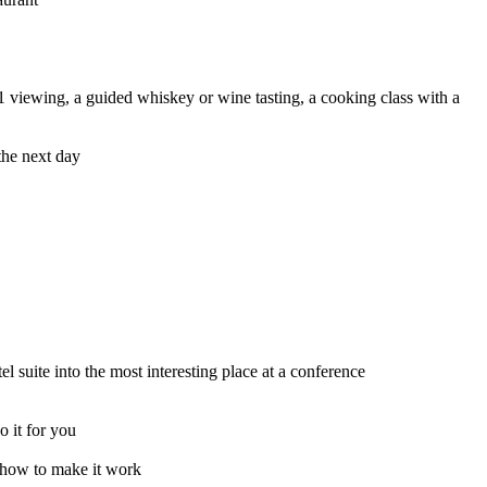
1 viewing, a guided whiskey or wine tasting, a cooking class with a
the next day
 suite into the most interesting place at a conference
o it for you
t how to make it work