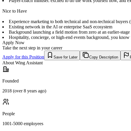
Player-coach mindset: excited to do the work yourself now, and ex
Nice to Have
Experience marketing to both technical and non-technical buyers (CT
Existing network in the AI or enterprise SaaS ecosystem
Background launching a field motion from zero at an earlier-stag
Hospitality, concierge, or high-end events background, you know 
Apply Now
Take the next step in your career
Apply for this Position
Save for Later
Copy Description
About
Wing Assistant
Founded
2018 (over 8 years ago)
People
1001-5000
employees