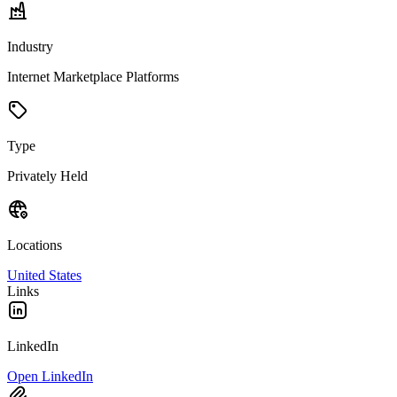
Industry
Internet Marketplace Platforms
Type
Privately Held
Locations
United States
Links
LinkedIn
Open LinkedIn