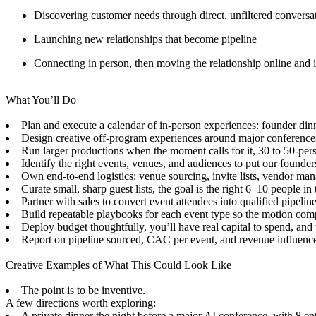
Discovering customer needs through direct, unfiltered conversa
Launching new relationships that become pipeline
Connecting in person, then moving the relationship online and i
What You’ll Do
Plan and execute a calendar of in-person experiences: founder dinn
Design creative off-program experiences around major conferences t
Run larger productions when the moment calls for it, 30 to 50-pers
Identify the right events, venues, and audiences to put our founders
Own end-to-end logistics: venue sourcing, invite lists, vendor ma
Curate small, sharp guest lists, the goal is the right 6–10 people 
Partner with sales to convert event attendees into qualified pipeli
Build repeatable playbooks for each event type so the motion co
Deploy budget thoughtfully, you’ll have real capital to spend, and
Report on pipeline sourced, CAC per event, and revenue influenc
Creative Examples of What This Could Look Like
The point is to be inventive.
A few directions worth exploring:
A private dinner the night before a major AI conference, with 8 ent