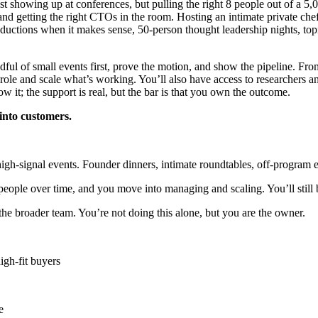
ust showing up at conferences, but pulling the right 8 people out of a 5
 and getting the right CTOs in the room. Hosting an intimate private che
ductions when it makes sense, 50-person thought leadership nights, topic
dful of small events first, prove the motion, and show the pipeline. Fro
 role and scale what’s working. You’ll also have access to researchers a
w it; the support is real, but the bar is that you own the outcome.
into customers.
high-signal events. Founder dinners, intimate roundtables, off-program
people over time, and you move into managing and scaling. You’ll still be
he broader team. You’re not doing this alone, but you are the owner.
igh-fit buyers
e