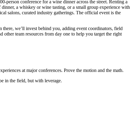
,000-person conference for a wine dinner across the street. Renting a
f dinner, a whiskey or wine tasting, or a small group experience with
al salons, curated industry gatherings. The official event is the
m there, we’ll invest behind you, adding event coordinators, field
nd other team resources from day one to help you target the right
 experiences at major conferences. Prove the motion and the math.
 in the field, but with leverage.