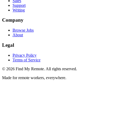
Sales
Support
Writing
Company
Browse Jobs
About
Legal
Privacy Policy
Terms of Service
©
2026
Find My Remote. All rights reserved.
Made for remote workers, everywhere.