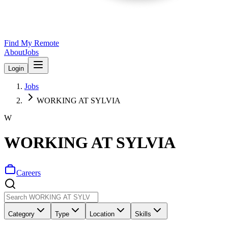
Find My Remote
About
Jobs
Login
Jobs
WORKING AT SYLVIA
W
WORKING AT SYLVIA
Careers
Category
Type
Location
Skills