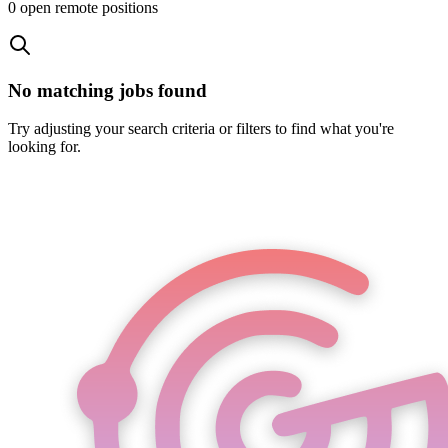
0
open remote position
s
No matching jobs found
Try adjusting your search criteria or filters to find what you're
looking for.