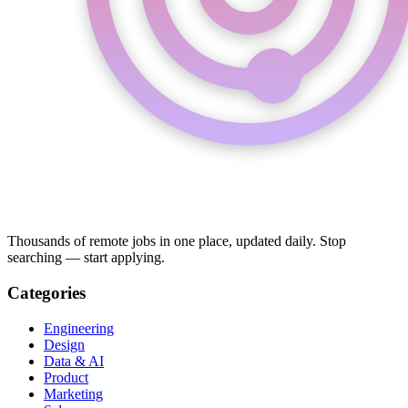
Thousands of remote jobs in one place, updated daily. Stop
searching — start applying.
Categories
Engineering
Design
Data & AI
Product
Marketing