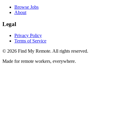
Browse Jobs
About
Legal
Privacy Policy
Terms of Service
©
2026
Find My Remote. All rights reserved.
Made for remote workers, everywhere.