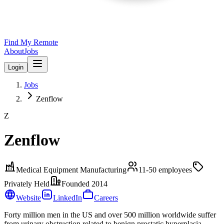
Find My Remote
About
Jobs
Login
Jobs
Zenflow
Z
Zenflow
Medical Equipment Manufacturing
11-50
employees
Privately Held
Founded
2014
Website
LinkedIn
Careers
Forty million men in the US and over 500 million worldwide suffer
from urinary obstruction related to benign prostatic hyperplasia