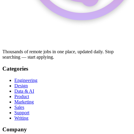
Thousands of remote jobs in one place, updated daily. Stop
searching — start applying.
Categories
Engineering
Design
Data & AI
Product
Marketing
Sales
Support
Writing
Company