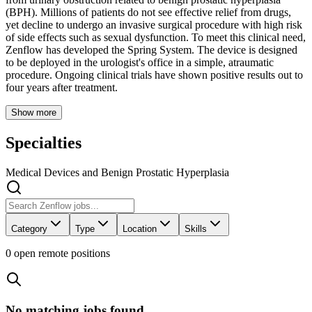
(BPH). Millions of patients do not see effective relief from drugs,
yet decline to undergo an invasive surgical procedure with high risk
of side effects such as sexual dysfunction. To meet this clinical need,
Zenflow has developed the Spring System. The device is designed
to be deployed in the urologist's office in a simple, atraumatic
procedure. Ongoing clinical trials have shown positive results out to
four years after treatment.
Show more
Specialties
Medical Devices and Benign Prostatic Hyperplasia
Category
Type
Location
Skills
0
open remote position
s
No matching jobs found