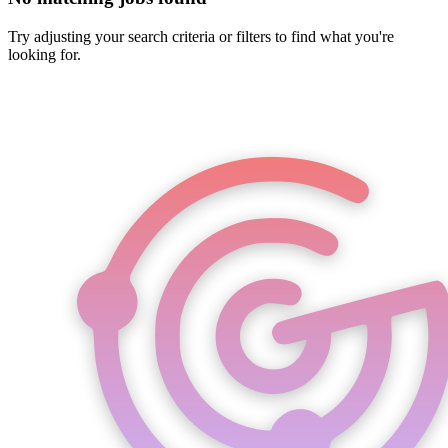
Try adjusting your search criteria or filters to find what you're
looking for.