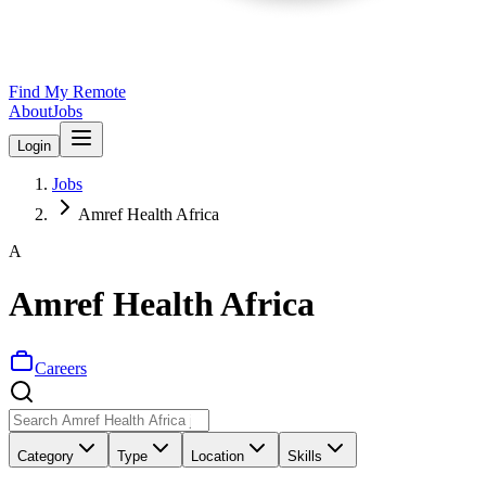
Find My Remote
About
Jobs
Login
Jobs
Amref Health Africa
A
Amref Health Africa
Careers
Category
Type
Location
Skills