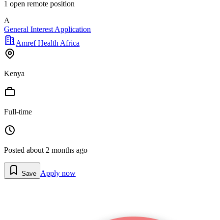
1
open remote position
A
General Interest Application
Amref Health Africa
Kenya
Full-time
Posted
about 2 months ago
Apply now
Save