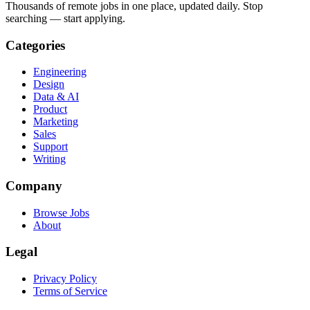
Thousands of remote jobs in one place, updated daily. Stop
searching — start applying.
Categories
Engineering
Design
Data & AI
Product
Marketing
Sales
Support
Writing
Company
Browse Jobs
About
Legal
Privacy Policy
Terms of Service