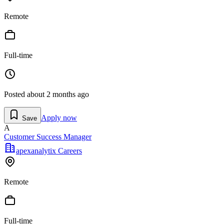
Remote
Full-time
Posted
about 2 months ago
Apply now
Save
A
Customer Success Manager
apexanalytix Careers
Remote
Full-time