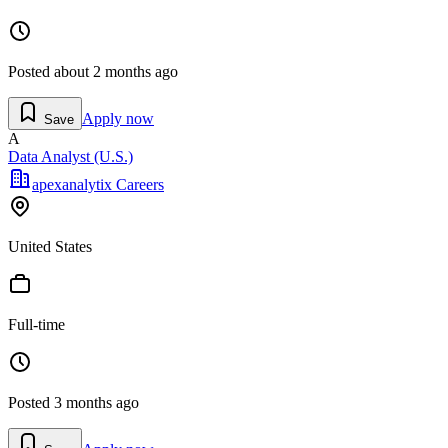
Posted
about 2 months ago
Apply now
Save
A
Data Analyst (U.S.)
apexanalytix Careers
United States
Full-time
Posted
3 months ago