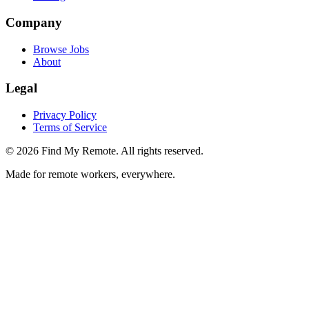
Company
Browse Jobs
About
Legal
Privacy Policy
Terms of Service
©
2026
Find My Remote. All rights reserved.
Made for remote workers, everywhere.