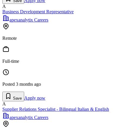
Apply now
Save
A
Business Development Representative
apexanalytix Careers
Remote
Full-time
Posted
3 months ago
Apply now
Save
A
Supplier Relations Specialist - Bilingual Italian & English
apexanalytix Careers