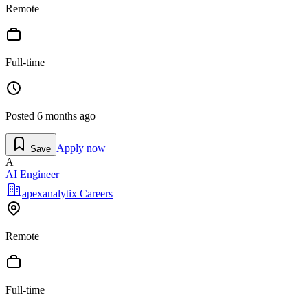
Remote
Full-time
Posted
6 months ago
Apply now
Save
A
AI Engineer
apexanalytix Careers
Remote
Full-time