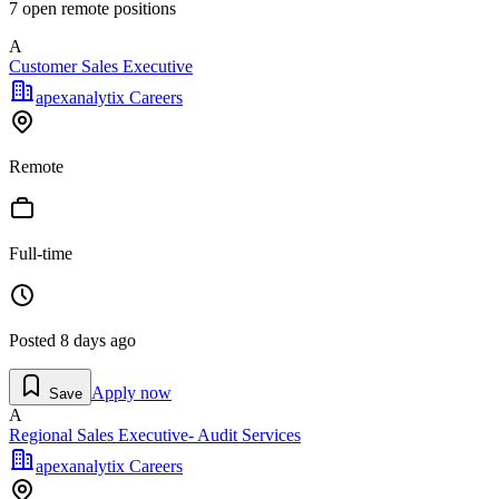
7
open remote position
s
A
Customer Sales Executive
apexanalytix Careers
Remote
Full-time
Posted
8 days ago
Apply now
Save
A
Regional Sales Executive- Audit Services
apexanalytix Careers