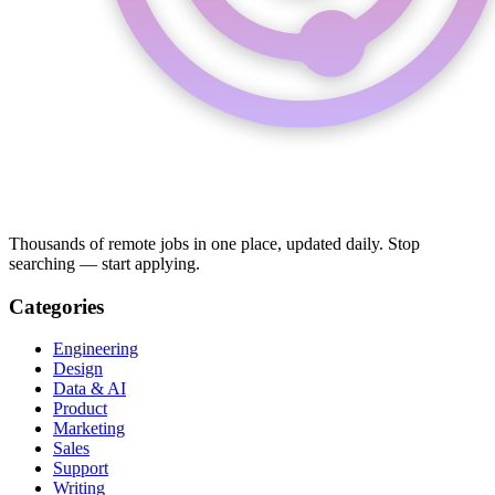
Thousands of remote jobs in one place, updated daily. Stop
searching — start applying.
Categories
Engineering
Design
Data & AI
Product
Marketing
Sales
Support
Writing