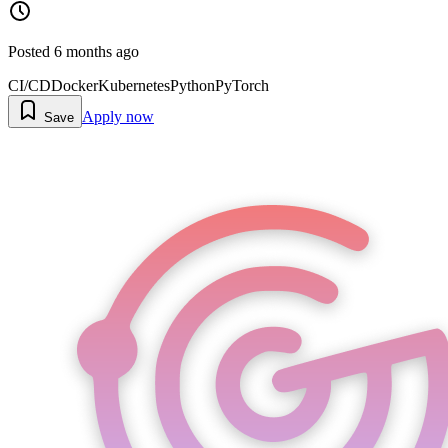
Posted
6 months ago
CI/CD
Docker
Kubernetes
Python
PyTorch
Apply now
Save