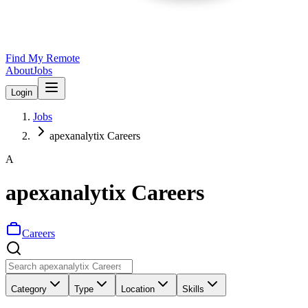
Find My Remote
About
Jobs
Login
Jobs
apexanalytix Careers
A
apexanalytix Careers
Careers
Category
Type
Location
Skills