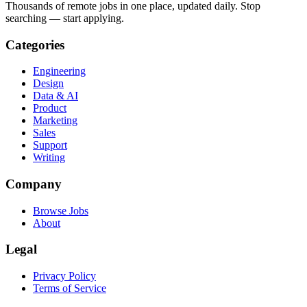
Thousands of remote jobs in one place, updated daily. Stop
searching — start applying.
Categories
Engineering
Design
Data & AI
Product
Marketing
Sales
Support
Writing
Company
Browse Jobs
About
Legal
Privacy Policy
Terms of Service