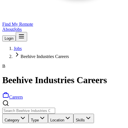
Find My Remote
About
Jobs
Login
Jobs
Beehive Industries Careers
B
Beehive Industries Careers
Careers
Category
Type
Location
Skills