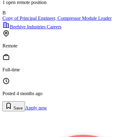
1
open remote position
B
Copy of Principal Engineer, Compressor Module Leader
Beehive Industries Careers
Remote
Full-time
Posted
4 months ago
Apply now
Save