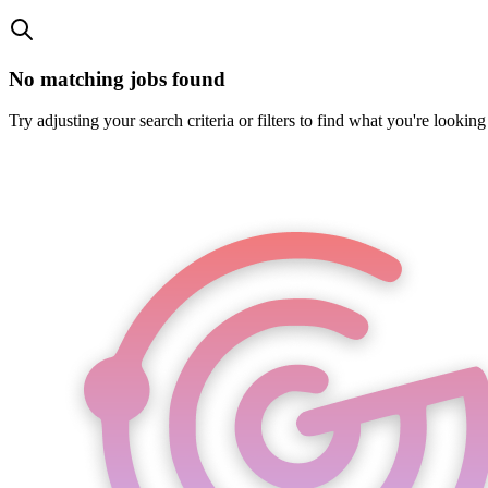
No matching jobs found
Try adjusting your search criteria or filters to find what you're looking 