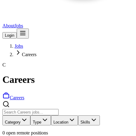
About
Jobs
Login
Jobs
Careers
C
Careers
Careers
Category
Type
Location
Skills
0
open remote position
s