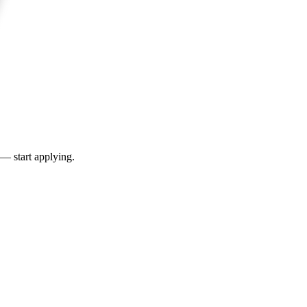
 — start applying.