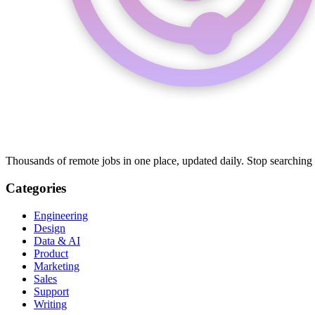
Thousands of remote jobs in one place, updated daily. Stop searching
Categories
Engineering
Design
Data & AI
Product
Marketing
Sales
Support
Writing