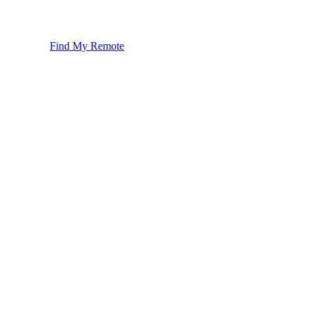
Find My Remote