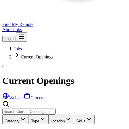
Find My Remote
About
Jobs
Login
Jobs
Current Openings
C
Current Openings
Website
Careers
Category
Type
Location
Skills