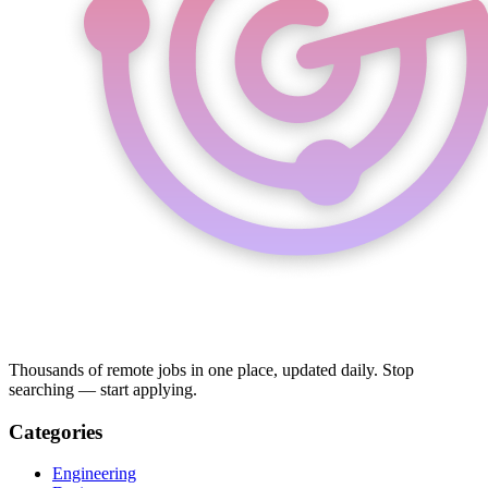
Thousands of remote jobs in one place, updated daily. Stop
searching — start applying.
Categories
Engineering