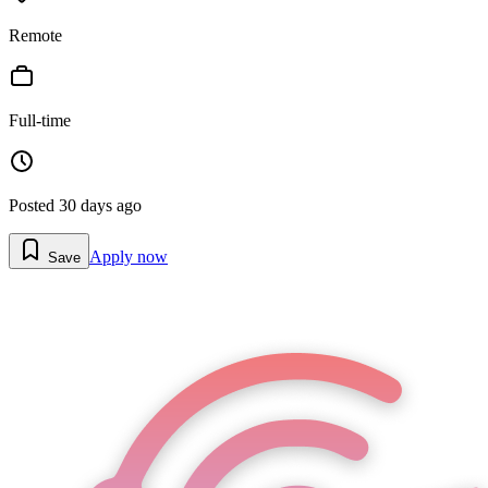
Remote
Full-time
Posted
30 days ago
Apply now
Save