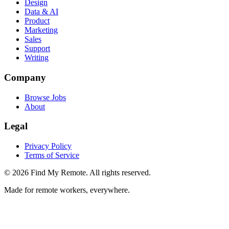
Design
Data & AI
Product
Marketing
Sales
Support
Writing
Company
Browse Jobs
About
Legal
Privacy Policy
Terms of Service
©
2026
Find My Remote. All rights reserved.
Made for remote workers, everywhere.