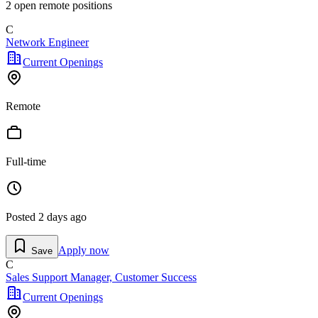
2
open remote position
s
C
Network Engineer
Current Openings
Remote
Full-time
Posted
2 days ago
Apply now
Save
C
Sales Support Manager, Customer Success
Current Openings