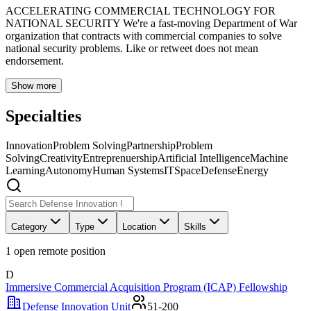
ACCELERATING COMMERCIAL TECHNOLOGY FOR
NATIONAL SECURITY We're a fast-moving Department of War
organization that contracts with commercial companies to solve
national security problems. Like or retweet does not mean
endorsement.
Show more
Specialties
Innovation
Problem Solving
Partnership
Problem
Solving
Creativity
Entreprenuership
Artificial Intelligence
Machine
Learning
Autonomy
Human Systems
IT
Space
Defense
Energy
Category
Type
Location
Skills
1
open remote position
D
Immersive Commercial Acquisition Program (ICAP) Fellowship
Defense Innovation Unit
51-200