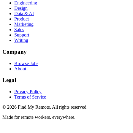
Engineering
Design
Data & AI
Product
Marketing
Sales
Support
Writing
Company
Browse Jobs
About
Legal
Privacy Policy
Terms of Service
©
2026
Find My Remote. All rights reserved.
Made for remote workers, everywhere.