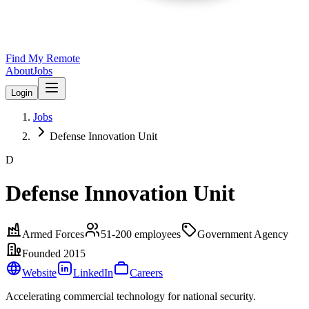
Find My Remote
About
Jobs
Login
Jobs
Defense Innovation Unit
D
Defense Innovation Unit
Armed Forces
51-200
employees
Government Agency
Founded
2015
Website
LinkedIn
Careers
Accelerating commercial technology for national security.