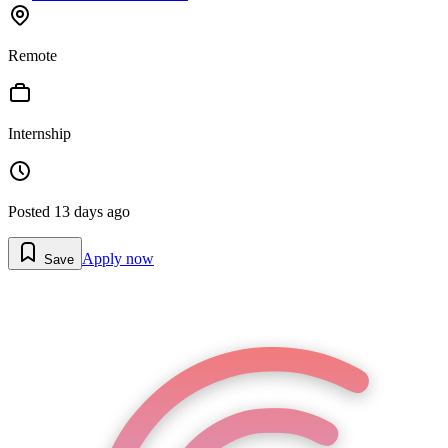
Remote
Internship
Posted
13 days ago
Apply now
Save