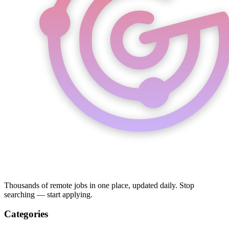
Thousands of remote jobs in one place, updated daily. Stop
searching — start applying.
Categories