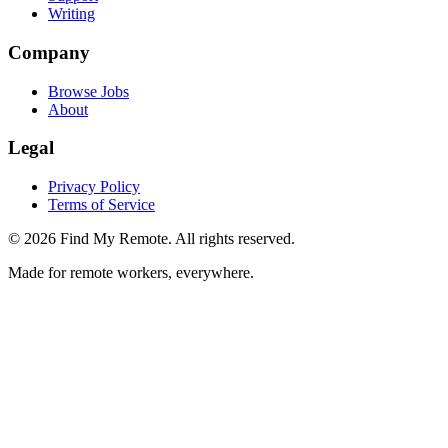
Writing
Company
Browse Jobs
About
Legal
Privacy Policy
Terms of Service
©
2026
Find My Remote. All rights reserved.
Made for remote workers, everywhere.