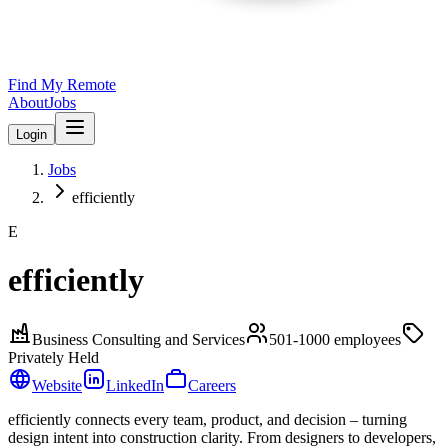
Find My Remote
About
Jobs
Login
Jobs
efficiently
E
efficiently
Business Consulting and Services
501-1000
employees
Privately Held
Website
LinkedIn
Careers
efficiently connects every team, product, and decision – turning
design intent into construction clarity. From designers to developers,