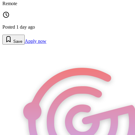
Remote
Posted
1 day ago
Apply now
Save