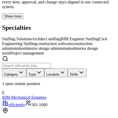
every item, approval, and change stays aligned in one connected
system.
Show more
Specialties
Staffing Solutions
Architect staffing
BIM Engineer Staffing
Civil
Engineering Staffing
construction software
construction
administration
Interior design administration
Interior design
tools
Project management
Category
Type
Location
Skills
1
open remote position
E
BIM Mechanical Engineer
efficiently
501-1000