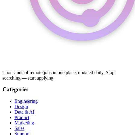
Thousands of remote jobs in one place, updated daily. Stop
searching — start applying.
Categories
Engineering
Design
Data & AI
Product
Marketing
Sales
Support