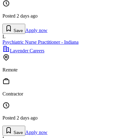
Posted
2 days ago
Apply now
Save
L
Psychiatric Nurse Practitioner - Indiana
Lavender Careers
Remote
Contractor
Posted
2 days ago
Apply now
Save