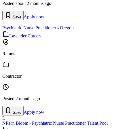
Posted
about 2 months ago
Apply now
Save
L
Psychiatric Nurse Practitioner - Oregon
Lavender Careers
Remote
Contractor
Posted
2 months ago
Apply now
Save
L
NPs in Bloom - Psychiatric Nurse Practitioner Talent Pool