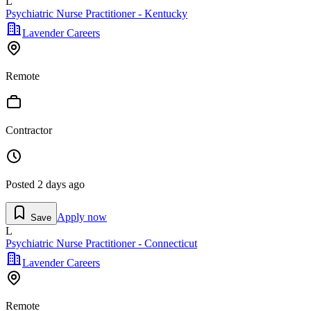
L
Psychiatric Nurse Practitioner - Kentucky
Lavender Careers
Remote
Contractor
Posted
2 days ago
Apply now
Save
L
Psychiatric Nurse Practitioner - Connecticut
Lavender Careers
Remote