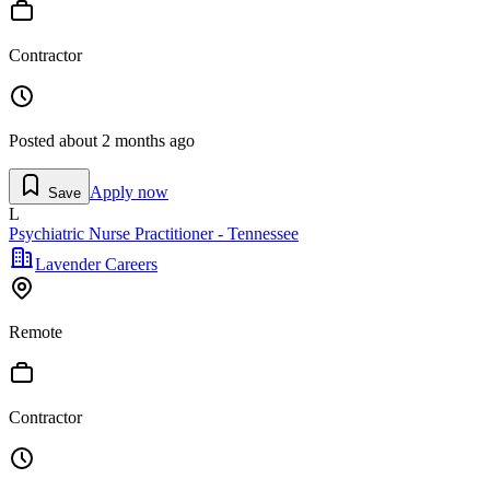
Contractor
Posted
about 2 months ago
Apply now
Save
L
Psychiatric Nurse Practitioner - Tennessee
Lavender Careers
Remote
Contractor