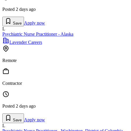
Posted
2 days ago
Apply now
Save
L
Psychiatric Nurse Practitioner - Alaska
Lavender Careers
Remote
Contractor
Posted
2 days ago
Apply now
Save
L
Psychiatric Nurse Practitioner - Washington, District of Columbia