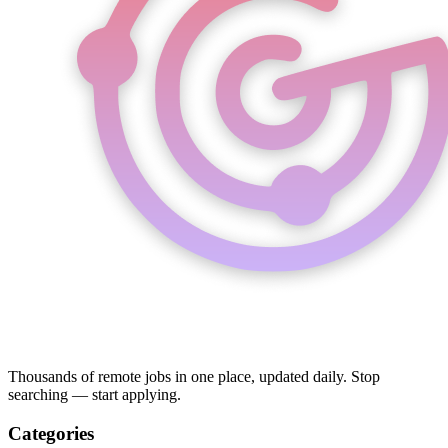
Thousands of remote jobs in one place, updated daily. Stop
searching — start applying.
Categories