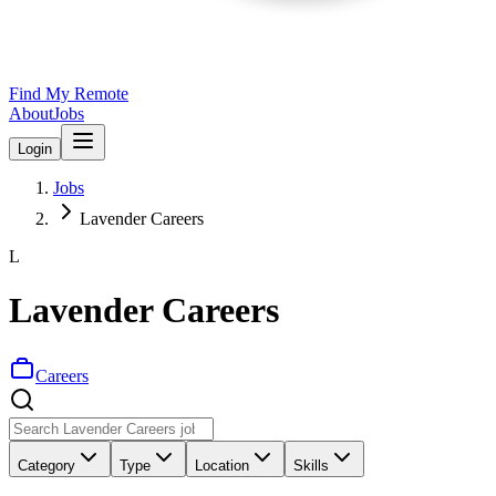
Find My Remote
About
Jobs
Login
Jobs
Lavender Careers
L
Lavender Careers
Careers
Category
Type
Location
Skills