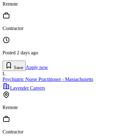
Remote
Contractor
Posted
2 days ago
Apply now
Save
L
Psychiatric Nurse Practitioner - Massachusetts
Lavender Careers
Remote
Contractor