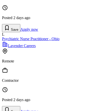
Posted
2 days ago
Apply now
Save
L
Psychiatric Nurse Practitioner - Ohio
Lavender Careers
Remote
Contractor
Posted
2 days ago