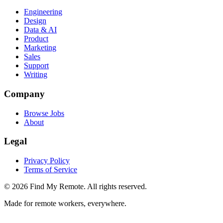
Engineering
Design
Data & AI
Product
Marketing
Sales
Support
Writing
Company
Browse Jobs
About
Legal
Privacy Policy
Terms of Service
©
2026
Find My Remote. All rights reserved.
Made for remote workers, everywhere.