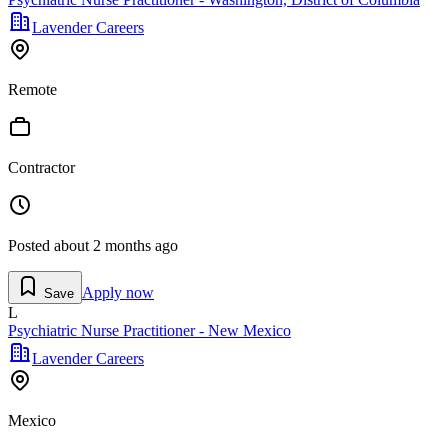
Lavender Careers
Remote
Contractor
Posted
about 2 months ago
Apply now
Save
L
Psychiatric Nurse Practitioner - New Mexico
Lavender Careers
Mexico