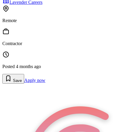
Lavender Careers
Remote
Contractor
Posted
4 months ago
Apply now
Save