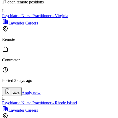
17
open remote position
s
L
Psychiatric Nurse Practitioner - Virginia
Lavender Careers
Remote
Contractor
Posted
2 days ago
Apply now
Save
L
Psychiatric Nurse Practitioner - Rhode Island
Lavender Careers