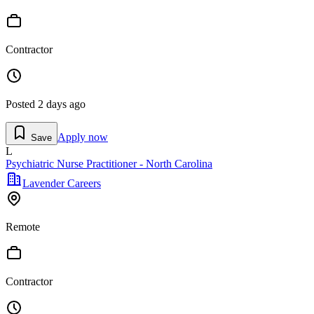
Contractor
Posted
2 days ago
Apply now
Save
L
Psychiatric Nurse Practitioner - North Carolina
Lavender Careers
Remote
Contractor