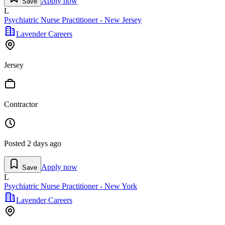
Apply now
Save
L
Psychiatric Nurse Practitioner - New Jersey
Lavender Careers
Jersey
Contractor
Posted
2 days ago
Apply now
Save
L
Psychiatric Nurse Practitioner - New York
Lavender Careers