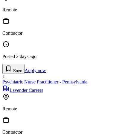
Remote
Contractor
Posted
2 days ago
Apply now
Save
L
Psychiatric Nurse Practitioner - Pennsylvania
Lavender Careers
Remote
Contractor