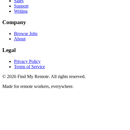
Sales
Support
Writing
Company
Browse Jobs
About
Legal
Privacy Policy
Terms of Service
©
2026
Find My Remote. All rights reserved.
Made for remote workers, everywhere.