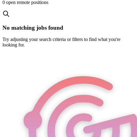
0
open remote position
s
No matching jobs found
Try adjusting your search criteria or filters to find what you're
looking for.