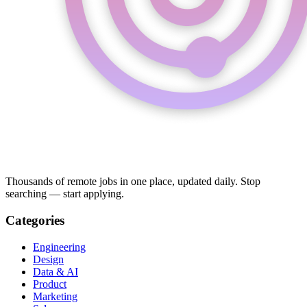
Thousands of remote jobs in one place, updated daily. Stop
searching — start applying.
Categories
Engineering
Design
Data & AI
Product
Marketing