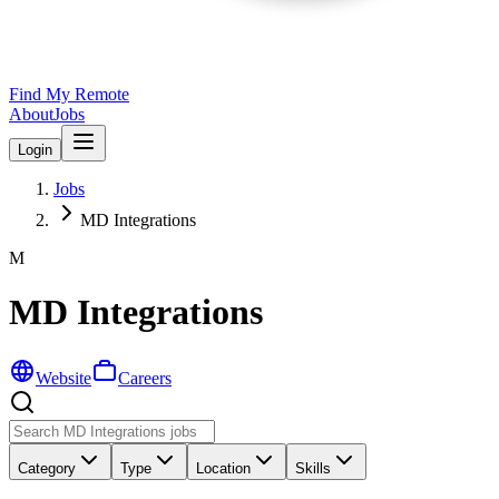
Find My Remote
About
Jobs
Login
Jobs
MD Integrations
M
MD Integrations
Website
Careers
Category
Type
Location
Skills