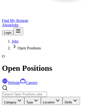
Find My Remote
About
Jobs
Login
Jobs
Open Positions
O
Open Positions
Website
Careers
Category
Type
Location
Skills