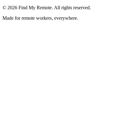
©
2026
Find My Remote. All rights reserved.
Made for remote workers, everywhere.