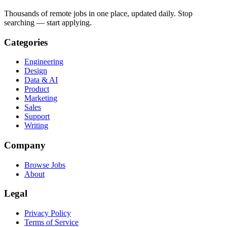
Thousands of remote jobs in one place, updated daily. Stop
searching — start applying.
Categories
Engineering
Design
Data & AI
Product
Marketing
Sales
Support
Writing
Company
Browse Jobs
About
Legal
Privacy Policy
Terms of Service