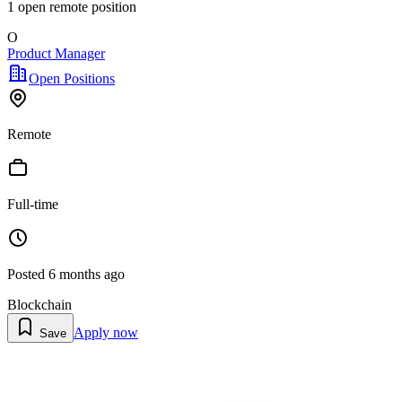
1
open remote position
O
Product Manager
Open Positions
Remote
Full-time
Posted
6 months ago
Blockchain
Apply now
Save