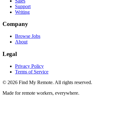
Sales
Support
Writing
Company
Browse Jobs
About
Legal
Privacy Policy
Terms of Service
©
2026
Find My Remote. All rights reserved.
Made for remote workers, everywhere.