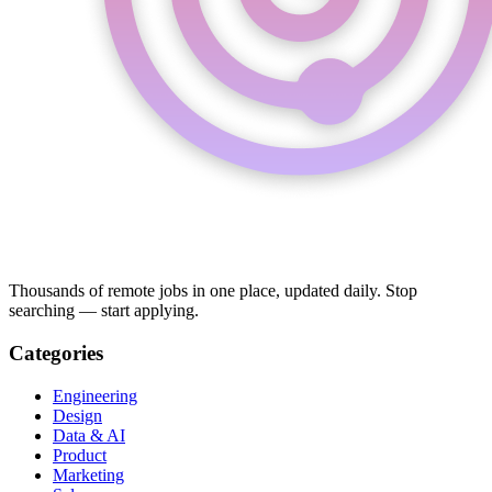
Thousands of remote jobs in one place, updated daily. Stop
searching — start applying.
Categories
Engineering
Design
Data & AI
Product
Marketing