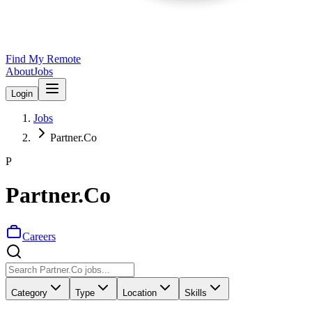
Find My Remote
About
Jobs
Login
Jobs
Partner.Co
P
Partner.Co
Careers
Category
Type
Location
Skills