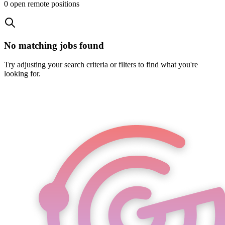
0
open remote position
s
No matching jobs found
Try adjusting your search criteria or filters to find what you're
looking for.