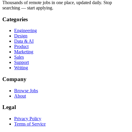
Thousands of remote jobs in one place, updated daily. Stop
searching — start applying.
Categories
Engineering
Design
Data & AI
Product
Marketing
Sales
Support
Writing
Company
Browse Jobs
About
Legal
Privacy Policy
Terms of Service