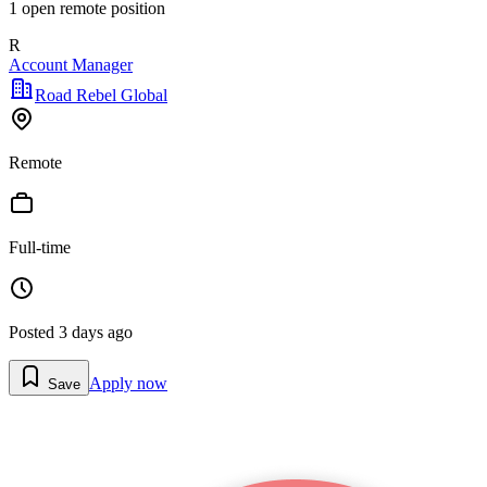
1
open remote position
R
Account Manager
Road Rebel Global
Remote
Full-time
Posted
3 days ago
Apply now
Save