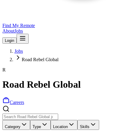
Find My Remote
About
Jobs
Login
Jobs
Road Rebel Global
R
Road Rebel Global
Careers
Category
Type
Location
Skills