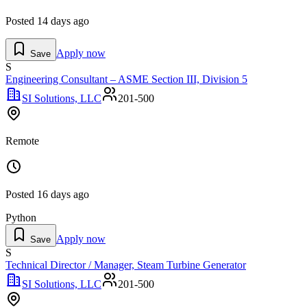
Posted
14 days ago
Apply now
Save
S
Engineering Consultant – ASME Section III, Division 5
SI Solutions, LLC
201-500
Remote
Posted
16 days ago
Python
Apply now
Save
S
Technical Director / Manager, Steam Turbine Generator
SI Solutions, LLC
201-500