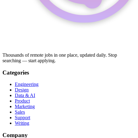
Thousands of remote jobs in one place, updated daily. Stop
searching — start applying.
Categories
Engineering
Design
Data & AI
Product
Marketing
Sales
Support
Writing
Company