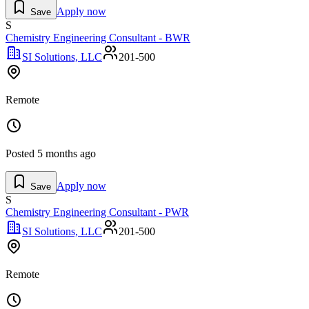
Apply now
Save
S
Chemistry Engineering Consultant - BWR
SI Solutions, LLC
201-500
Remote
Posted
5 months ago
Apply now
Save
S
Chemistry Engineering Consultant - PWR
SI Solutions, LLC
201-500
Remote