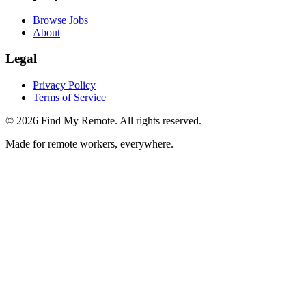
Browse Jobs
About
Legal
Privacy Policy
Terms of Service
©
2026
Find My Remote. All rights reserved.
Made for remote workers, everywhere.