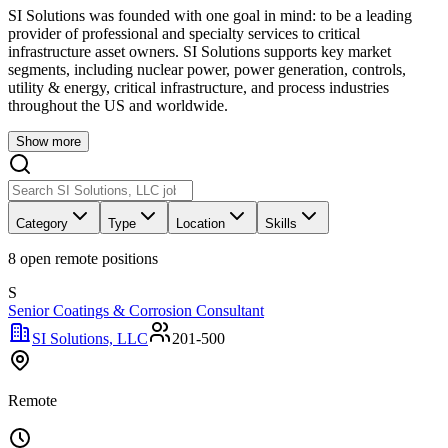
SI Solutions was founded with one goal in mind: to be a leading
provider of professional and specialty services to critical
infrastructure asset owners. SI Solutions supports key market
segments, including nuclear power, power generation, controls,
utility & energy, critical infrastructure, and process industries
throughout the US and worldwide.
Show more
Category
Type
Location
Skills
8
open remote position
s
S
Senior Coatings & Corrosion Consultant
SI Solutions, LLC
201-500
Remote