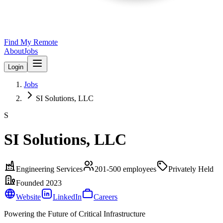
Find My Remote
About
Jobs
Login
Jobs
SI Solutions, LLC
S
SI Solutions, LLC
Engineering Services
201-500
employees
Privately Held
Founded
2023
Website
LinkedIn
Careers
Powering the Future of Critical Infrastructure