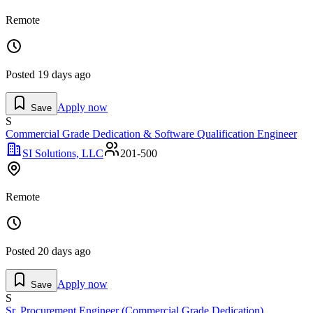
Remote
Posted
19 days ago
Apply now
Save
S
Commercial Grade Dedication & Software Qualification Engineer
SI Solutions, LLC
201-500
Remote
Posted
20 days ago
Apply now
Save
S
Sr. Procurement Engineer (Commercial Grade Dedication)