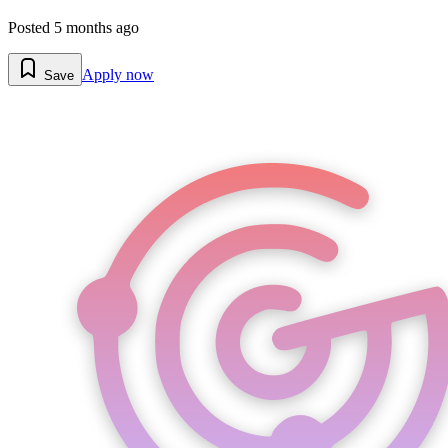
Posted
5 months ago
Apply now
Save