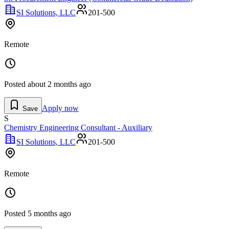
SI Solutions, LLC
201-500
Remote
Posted
about 2 months ago
Apply now
Save
S
Chemistry Engineering Consultant - Auxiliary
SI Solutions, LLC
201-500
Remote
Posted
5 months ago