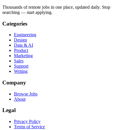
Thousands of remote jobs in one place, updated daily. Stop
searching — start applying.
Categories
Engineering
Design
Data & AI
Product
Marketing
Sales
Support
Writing
Company
Browse Jobs
About
Legal
Privacy Policy
Terms of Service