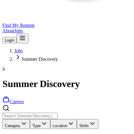
Find My Remote
About
Jobs
Login
Jobs
Summer Discovery
S
Summer Discovery
Careers
Category
Type
Location
Skills