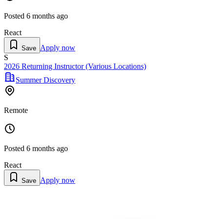
Posted
6 months ago
React
Apply now
Save
S
2026 Returning Instructor (Various Locations)
Summer Discovery
Remote
Posted
6 months ago
React
Apply now
Save