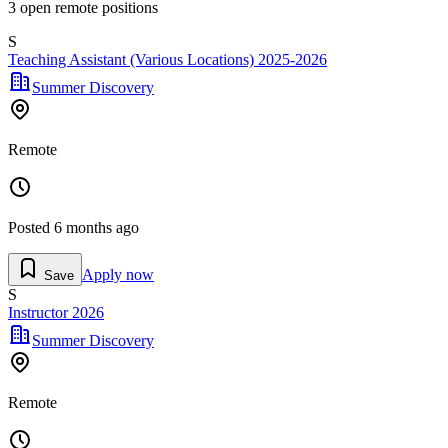
3
open remote position
s
S
Teaching Assistant (Various Locations) 2025-2026
Summer Discovery
Remote
Posted
6 months ago
Apply now
Save
S
Instructor 2026
Summer Discovery
Remote