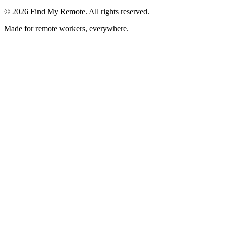
©
2026
Find My Remote. All rights reserved.
Made for remote workers, everywhere.