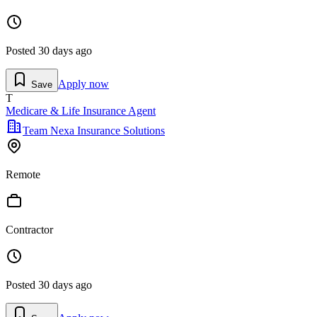
Posted
30 days ago
Apply now
Save
T
Medicare & Life Insurance Agent
Team Nexa Insurance Solutions
Remote
Contractor
Posted
30 days ago