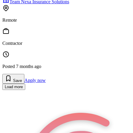
Team Nexa Insurance Solutions
Remote
Contractor
Posted
7 months ago
Apply now
Save
Load more