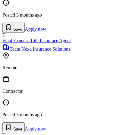
Posted
3 months ago
Apply now
Save
T
Final Expense Life Insurance Agent
Team Nexa Insurance Solutions
Remote
Contractor
Posted
3 months ago
Apply now
Save
T