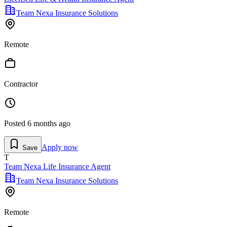
Team Nexa Insurance Solutions
Remote
Contractor
Posted
6 months ago
Apply now
Save
T
Team Nexa Life Insurance Agent
Team Nexa Insurance Solutions
Remote