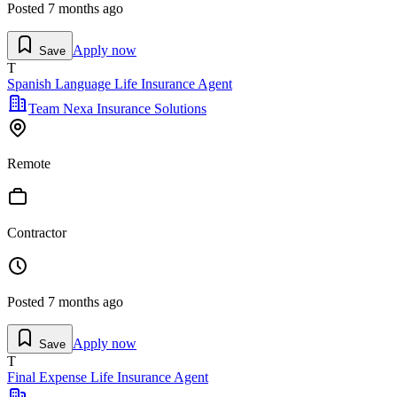
Posted
7 months ago
Apply now
Save
T
Spanish Language Life Insurance Agent
Team Nexa Insurance Solutions
Remote
Contractor
Posted
7 months ago
Apply now
Save
T
Final Expense Life Insurance Agent