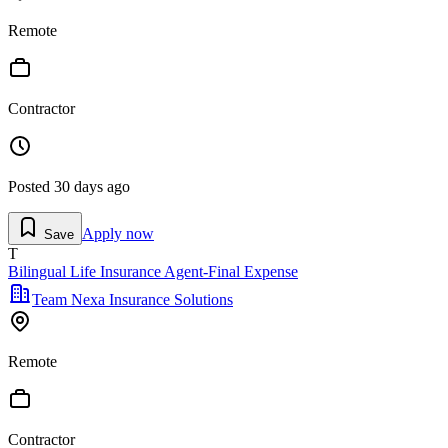
Remote
Contractor
Posted
30 days ago
Apply now
Save
T
Bilingual Life Insurance Agent-Final Expense
Team Nexa Insurance Solutions
Remote
Contractor