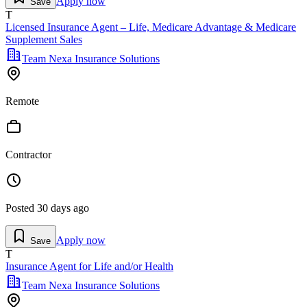
Apply now
Save
T
Licensed Insurance Agent – Life, Medicare Advantage & Medicare
Supplement Sales
Team Nexa Insurance Solutions
Remote
Contractor
Posted
30 days ago
Apply now
Save
T
Insurance Agent for Life and/or Health
Team Nexa Insurance Solutions