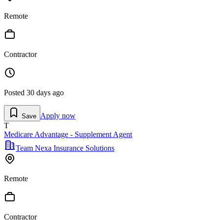
Remote
Contractor
Posted
30 days ago
Apply now
Save
T
Medicare Advantage - Supplement Agent
Team Nexa Insurance Solutions
Remote
Contractor