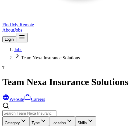
Find My Remote
About
Jobs
Login
Jobs
Team Nexa Insurance Solutions
T
Team Nexa Insurance Solutions
Website
Careers
Category
Type
Location
Skills