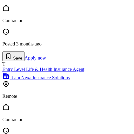
Contractor
Posted
3 months ago
Apply now
Save
T
Entry Level Life & Health Insurance Agent
Team Nexa Insurance Solutions
Remote
Contractor