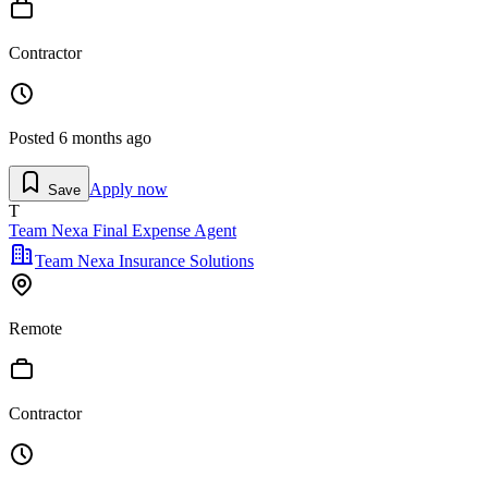
Contractor
Posted
6 months ago
Apply now
Save
T
Team Nexa Final Expense Agent
Team Nexa Insurance Solutions
Remote
Contractor