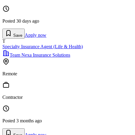
Posted
30 days ago
Apply now
Save
T
Specialty Insurance Agent (Life & Health)
Team Nexa Insurance Solutions
Remote
Contractor
Posted
3 months ago
Apply now