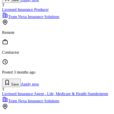
Save
T
Licensed Insurance Producer
Team Nexa Insurance Solutions
Remote
Contractor
Posted
3 months ago
Apply now
Save
T
Licensed Insurance Agent - Life, Medicare & Health Supplements
Team Nexa Insurance Solutions