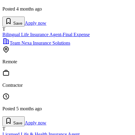
Posted
4 months ago
Apply now
Save
T
Bilingual Life Insurance Agent-Final Expense
Team Nexa Insurance Solutions
Remote
Contractor
Posted
5 months ago
Apply now
Save
T
Licensed Life & Health Insurance Agent