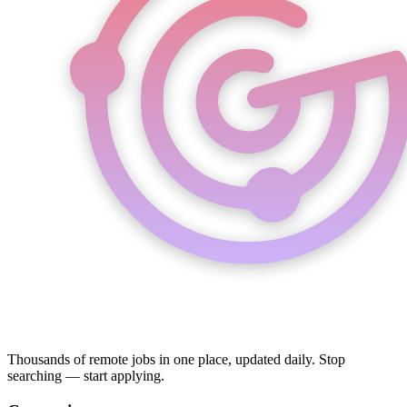
Thousands of remote jobs in one place, updated daily. Stop
searching — start applying.