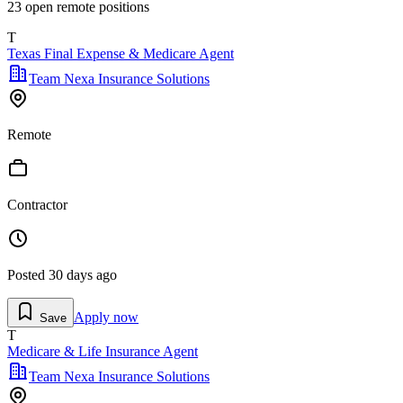
23
open remote position
s
T
Texas Final Expense & Medicare Agent
Team Nexa Insurance Solutions
Remote
Contractor
Posted
30 days ago
Apply now
Save
T
Medicare & Life Insurance Agent
Team Nexa Insurance Solutions