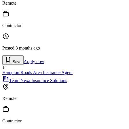
Remote
Contractor
Posted
3 months ago
Apply now
Save
T
Hampton Roads Area Insurance Agent
Team Nexa Insurance Solutions
Remote
Contractor