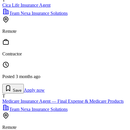
Cica Life Insurance Agent
Team Nexa Insurance Solutions
Remote
Contractor
Posted
3 months ago
Apply now
Save
T
Medicare Insurance Agent — Final Expense & Medicare Products
Team Nexa Insurance Solutions
Remote