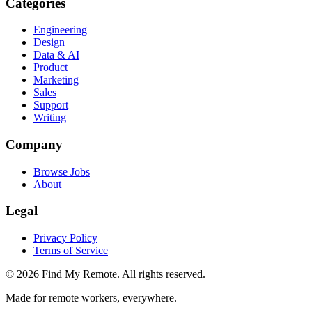
Categories
Engineering
Design
Data & AI
Product
Marketing
Sales
Support
Writing
Company
Browse Jobs
About
Legal
Privacy Policy
Terms of Service
©
2026
Find My Remote. All rights reserved.
Made for remote workers, everywhere.