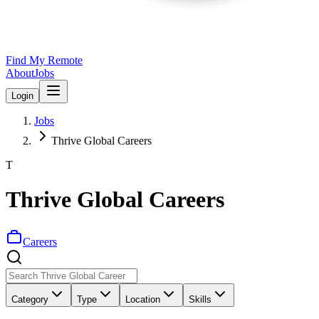
Find My Remote
About
Jobs
Login
Jobs
Thrive Global Careers
T
Thrive Global Careers
Careers
Category
Type
Location
Skills