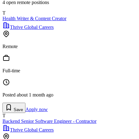
4
open remote position
s
T
Health Writer & Content Creator
Thrive Global Careers
Remote
Full-time
Posted
about 1 month ago
Apply now
Save
T
Backend Senior Software Engineer - Contractor
Thrive Global Careers