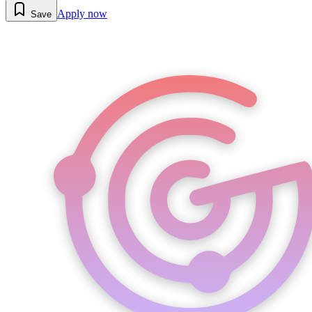
Apply now
Save