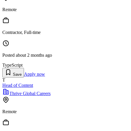
Remote
Contractor, Full-time
Posted
about 2 months ago
TypeScript
Apply now
Save
T
Head of Content
Thrive Global Careers
Remote