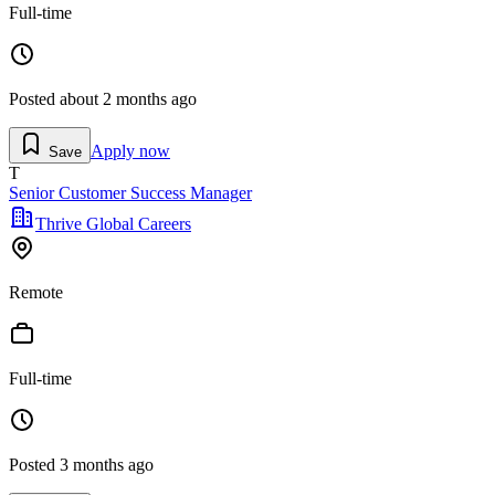
Full-time
Posted
about 2 months ago
Apply now
Save
T
Senior Customer Success Manager
Thrive Global Careers
Remote
Full-time
Posted
3 months ago