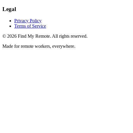
Legal
Privacy Policy
Terms of Service
©
2026
Find My Remote. All rights reserved.
Made for remote workers, everywhere.