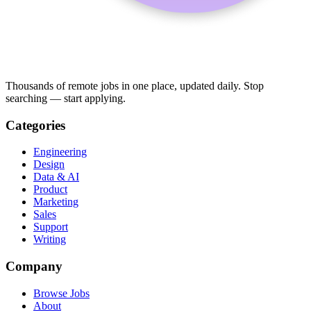
Thousands of remote jobs in one place, updated daily. Stop
searching — start applying.
Categories
Engineering
Design
Data & AI
Product
Marketing
Sales
Support
Writing
Company
Browse Jobs
About