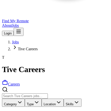
Find My Remote
About
Jobs
Login
Jobs
Tive Careers
T
Tive Careers
Careers
Category
Type
Location
Skills