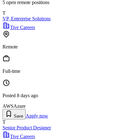
5
open remote position
s
T
VP, Enterprise Solutions
Tive Careers
Remote
Full-time
Posted
8 days ago
AWS
Azure
Apply now
Save
T
Senior Product Designer
Tive Careers