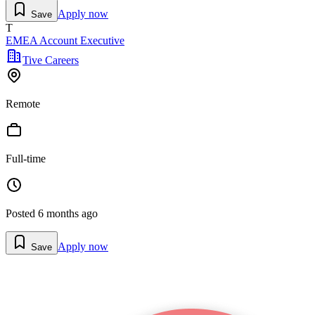
Apply now
Save
T
EMEA Account Executive
Tive Careers
Remote
Full-time
Posted
6 months ago
Apply now
Save