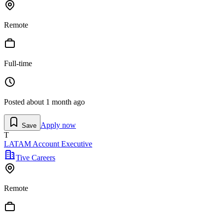
Remote
Full-time
Posted
about 1 month ago
Apply now
Save
T
LATAM Account Executive
Tive Careers
Remote