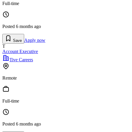
Full-time
Posted
6 months ago
Apply now
Save
T
Account Executive
Tive Careers
Remote
Full-time
Posted
6 months ago