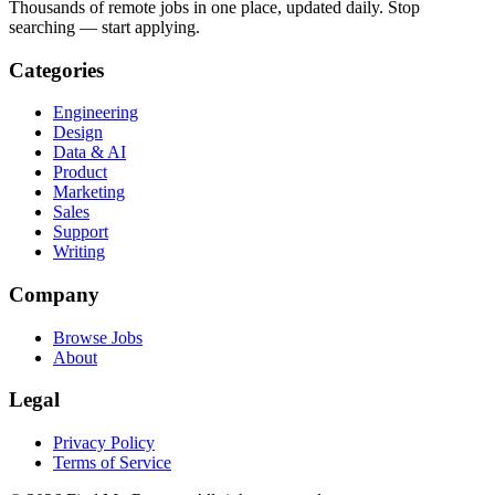
Thousands of remote jobs in one place, updated daily. Stop
searching — start applying.
Categories
Engineering
Design
Data & AI
Product
Marketing
Sales
Support
Writing
Company
Browse Jobs
About
Legal
Privacy Policy
Terms of Service