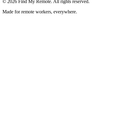
©
2026
Find My Remote. All rights reserved.
Made for remote workers, everywhere.