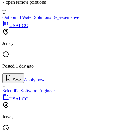
7
open remote position
s
U
Outbound Water Solutions Representative
USALCO
Jersey
Posted
1 day ago
Apply now
Save
U
Scientific Software Engineer
USALCO
Jersey