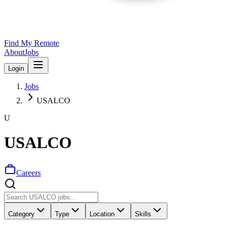
Find My Remote
About
Jobs
Login
Jobs
USALCO
U
USALCO
Careers
Category
Type
Location
Skills