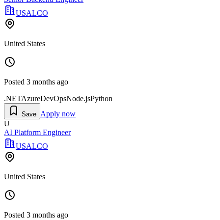
USALCO
United States
Posted
3 months ago
.NET
Azure
DevOps
Node.js
Python
Apply now
Save
U
AI Platform Engineer
USALCO
United States
Posted
3 months ago