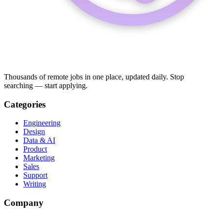
Thousands of remote jobs in one place, updated daily. Stop
searching — start applying.
Categories
Engineering
Design
Data & AI
Product
Marketing
Sales
Support
Writing
Company