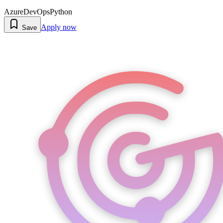
Azure
DevOps
Python
Apply now
Save