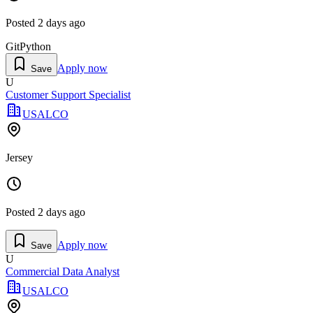
Posted
2 days ago
Git
Python
Apply now
Save
U
Customer Support Specialist
USALCO
Jersey
Posted
2 days ago
Apply now
Save
U
Commercial Data Analyst
USALCO