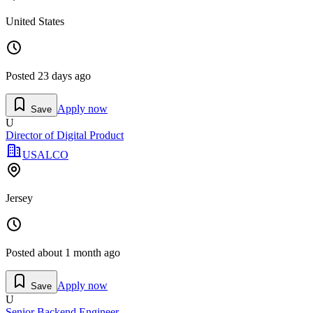
United States
Posted
23 days ago
Apply now
Save
U
Director of Digital Product
USALCO
Jersey
Posted
about 1 month ago
Apply now
Save
U
Senior Backend Engineer