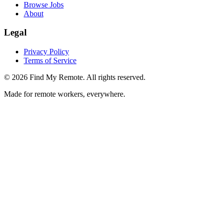
Browse Jobs
About
Legal
Privacy Policy
Terms of Service
©
2026
Find My Remote. All rights reserved.
Made for remote workers, everywhere.