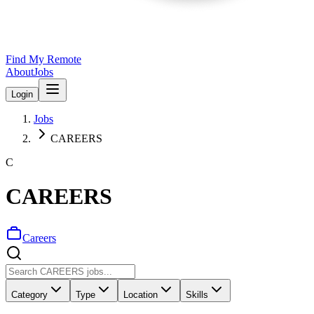
Find My Remote
About
Jobs
Login
Jobs
CAREERS
C
CAREERS
Careers
Category
Type
Location
Skills