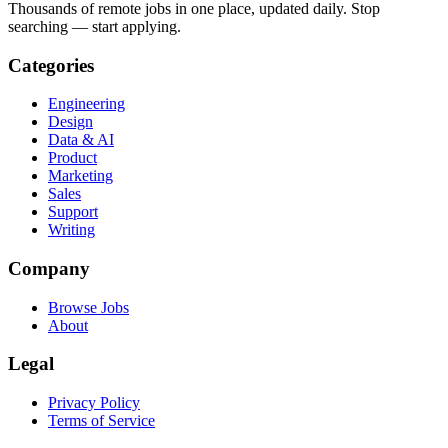
Thousands of remote jobs in one place, updated daily. Stop
searching — start applying.
Categories
Engineering
Design
Data & AI
Product
Marketing
Sales
Support
Writing
Company
Browse Jobs
About
Legal
Privacy Policy
Terms of Service