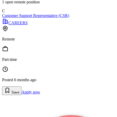
1
open remote position
C
Customer Support Representative (CSR)
CAREERS
Remote
Part-time
Posted
6 months ago
Apply now
Save